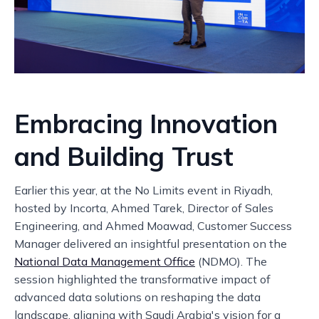
Embracing Innovation
and Building Trust
Earlier this year, at the No Limits event in Riyadh,
hosted by Incorta, Ahmed Tarek, Director of Sales
Engineering, and Ahmed Moawad, Customer Success
Manager delivered an insightful presentation on the
National Data Management Office
(NDMO). The
session highlighted the transformative impact of
advanced data solutions on reshaping the data
landscape, aligning with Saudi Arabia's vision for a