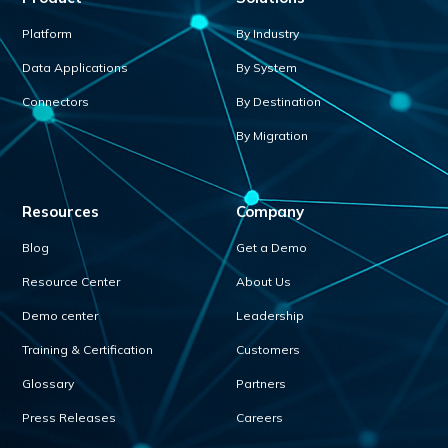
Platform
By Industry
Data Applications
By System
Connectors
By Destination
By Migration
Resources
Company
Blog
Get a Demo
Resource Center
About Us
Demo center
Leadership
Training & Certification
Customers
Glossary
Partners
Press Releases
Careers