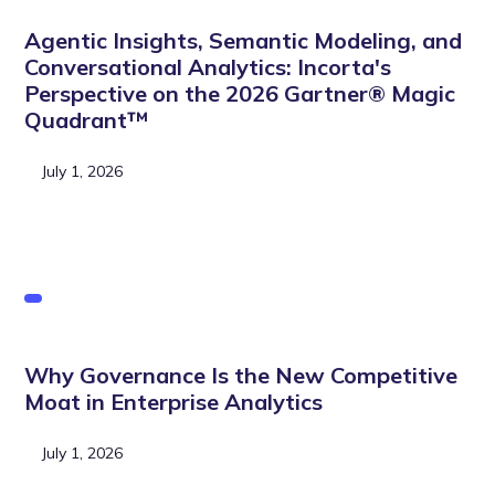
Agentic Insights, Semantic Modeling, and
Conversational Analytics: Incorta's
Perspective on the 2026 Gartner® Magic
Quadrant™
July 1, 2026
Why Governance Is the New Competitive
Moat in Enterprise Analytics
July 1, 2026