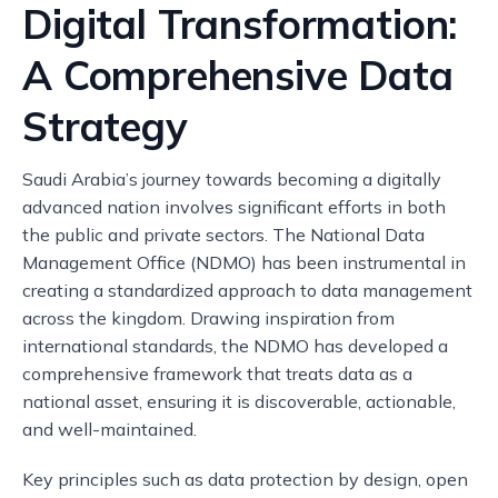
Digital Transformation:
A Comprehensive Data
Strategy
Saudi Arabia’s journey towards becoming a digitally
advanced nation involves significant efforts in both
the public and private sectors. The National Data
Management Office (NDMO) has been instrumental in
creating a standardized approach to data management
across the kingdom. Drawing inspiration from
international standards, the NDMO has developed a
comprehensive framework that treats data as a
national asset, ensuring it is discoverable, actionable,
and well-maintained.
Key principles such as data protection by design, open