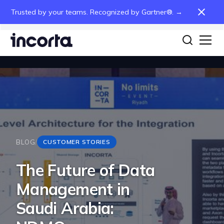
Trusted by your teams. Recognized by Gartner®. →
BLOG
/
CUSTOMER STORIES
The Future of Data
Management in
Saudi Arabia: