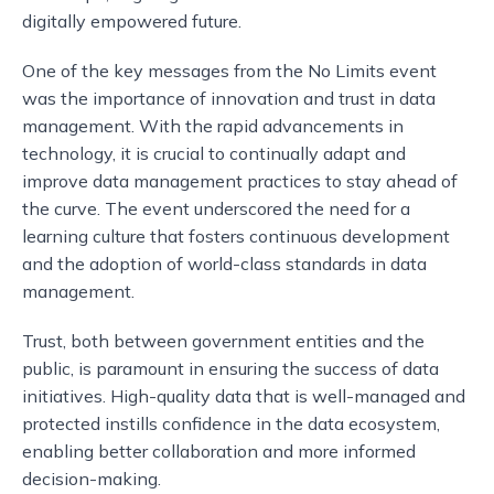
digitally empowered future.
One of the key messages from the No Limits event
was the importance of innovation and trust in data
management. With the rapid advancements in
technology, it is crucial to continually adapt and
improve data management practices to stay ahead of
the curve. The event underscored the need for a
learning culture that fosters continuous development
and the adoption of world-class standards in data
management.
Trust, both between government entities and the
public, is paramount in ensuring the success of data
initiatives. High-quality data that is well-managed and
protected instills confidence in the data ecosystem,
enabling better collaboration and more informed
decision-making.