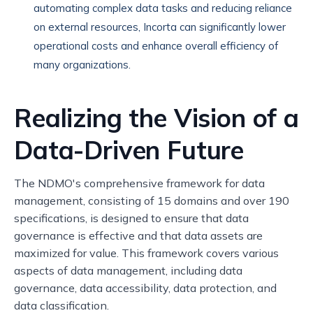
automating complex data tasks and reducing reliance
on external resources, Incorta can significantly lower
operational costs and enhance overall efficiency of
many organizations.
Realizing the Vision of a
Data-Driven Future
The NDMO's comprehensive framework for data
management, consisting of 15 domains and over 190
specifications, is designed to ensure that data
governance is effective and that data assets are
maximized for value. This framework covers various
aspects of data management, including data
governance, data accessibility, data protection, and
data classification.