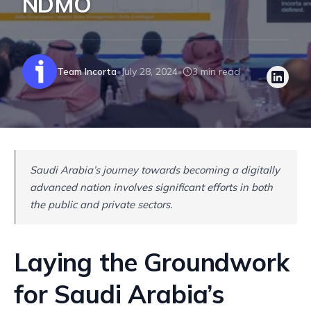
NDMO
Team Incorta
July 28, 2024
3 min read
•
•
Saudi Arabia’s journey towards becoming a digitally
advanced nation involves significant efforts in both
the public and private sectors.
Laying the Groundwork
for Saudi Arabia’s