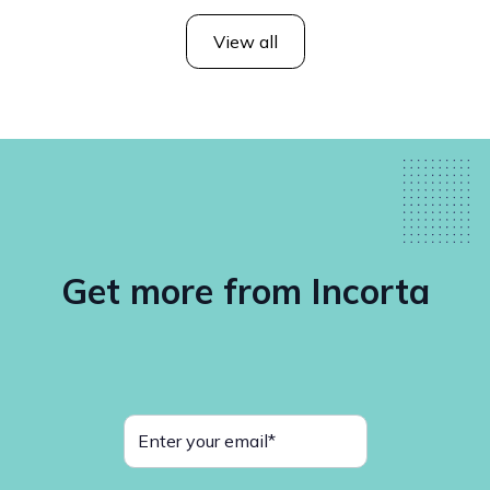
View all
Get more from Incorta