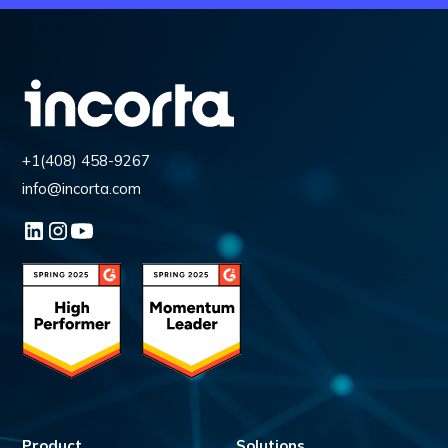
+1(408) 458-9267
info@incorta.com
Product
Solutions