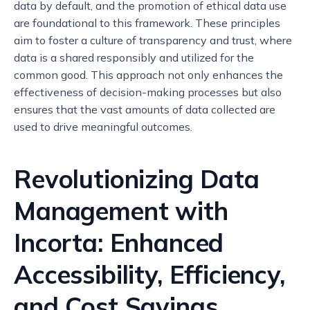
data by default, and the promotion of ethical data use
are foundational to this framework. These principles
aim to foster a culture of transparency and trust, where
data is a shared responsibly and utilized for the
common good. This approach not only enhances the
effectiveness of decision-making processes but also
ensures that the vast amounts of data collected are
used to drive meaningful outcomes.
Revolutionizing Data
Management with
Incorta: Enhanced
Accessibility, Efficiency,
and Cost Savings