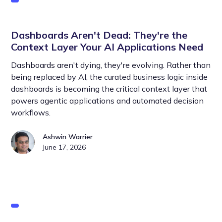
Dashboards Aren't Dead: They're the
Context Layer Your AI Applications Need
Dashboards aren't dying, they're evolving. Rather than
being replaced by AI, the curated business logic inside
dashboards is becoming the critical context layer that
powers agentic applications and automated decision
workflows.
Ashwin Warrier
June 17, 2026