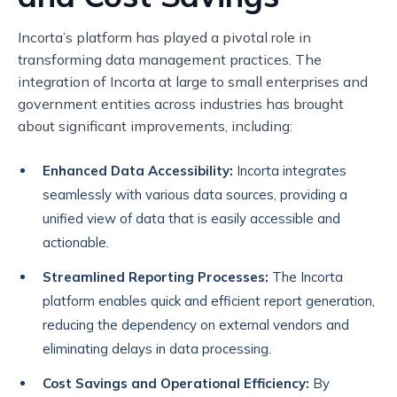
Incorta’s platform has played a pivotal role in
transforming data management practices. The
integration of Incorta at large to small enterprises and
government entities across industries has brought
about significant improvements, including:
Enhanced Data Accessibility:
Incorta integrates
seamlessly with various data sources, providing a
unified view of data that is easily accessible and
actionable.
Streamlined Reporting Processes:
The Incorta
platform enables quick and efficient report generation,
reducing the dependency on external vendors and
eliminating delays in data processing.
Cost Savings and Operational Efficiency:
By