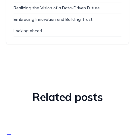
Realizing the Vision of a Data-Driven Future
Embracing Innovation and Building Trust
Looking ahead
Related posts