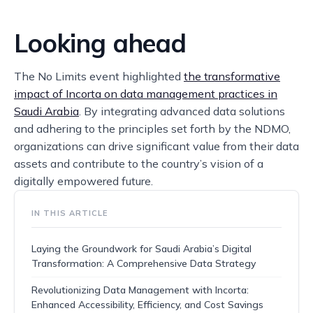
Looking ahead
The No Limits event highlighted
the transformative
impact of Incorta on data management practices in
Saudi Arabia
. By integrating advanced data solutions
and adhering to the principles set forth by the NDMO,
organizations can drive significant value from their data
assets and contribute to the country’s vision of a
digitally empowered future.
IN THIS ARTICLE
Laying the Groundwork for Saudi Arabia’s Digital
Transformation: A Comprehensive Data Strategy
Revolutionizing Data Management with Incorta:
Enhanced Accessibility, Efficiency, and Cost Savings