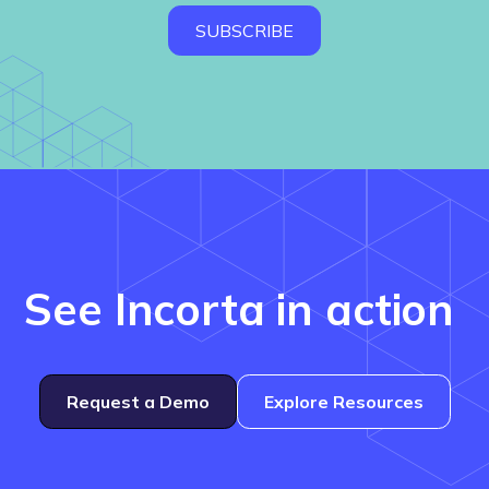
See Incorta in action
Request a Demo
Explore Resources