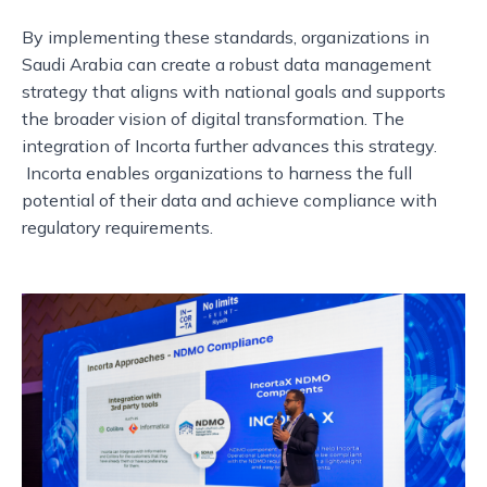
By implementing these standards, organizations in
Saudi Arabia can create a robust data management
strategy that aligns with national goals and supports
the broader vision of digital transformation. The
integration of Incorta further advances this strategy.
Incorta enables organizations to harness the full
potential of their data and achieve compliance with
regulatory requirements.