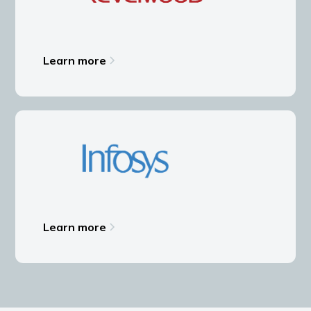
Learn more
Learn more