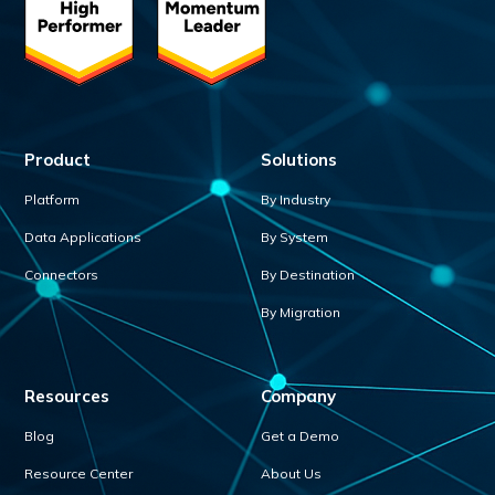
Product
Solutions
Platform
By Industry
Data Applications
By System
Connectors
By Destination
By Migration
Resources
Company
Blog
Get a Demo
Resource Center
About Us