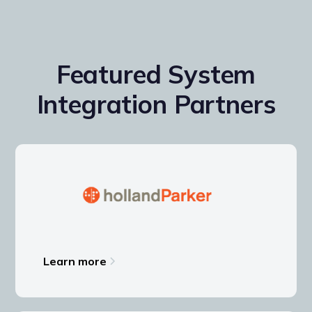
Featured System
Integration Partners
Learn more