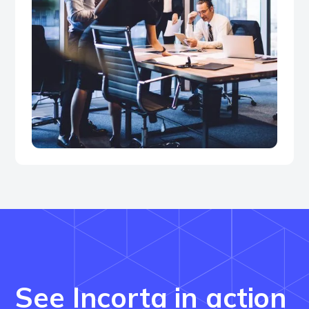
See Incorta in action