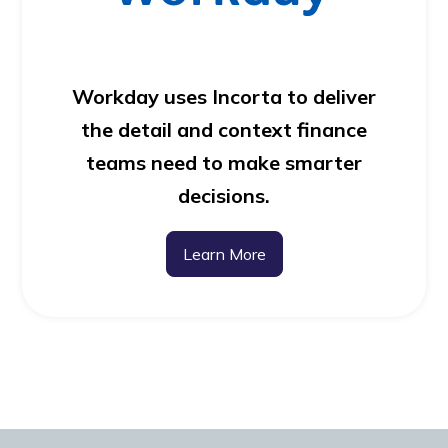
Workday uses Incorta to deliver
the detail and context finance
teams need to make smarter
decisions.
Learn More