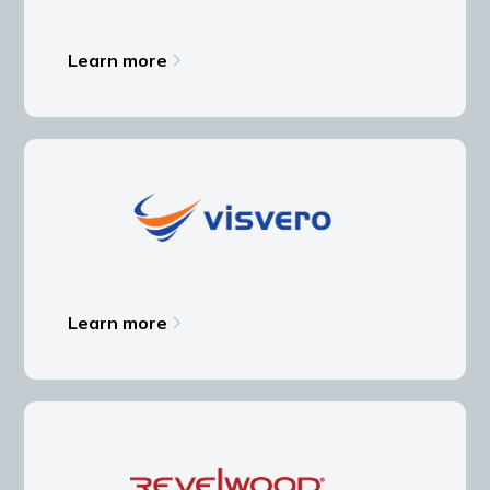
Learn more
Learn more