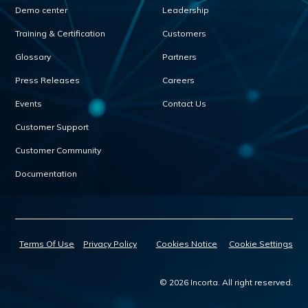
Demo center
Leadership
Training & Certification
Customers
Glossary
Partners
Press Releases
Careers
Events
Contact Us
Customer Support
Customer Community
Documentation
Terms Of Use
Privacy Policy
Cookies Notice
Cookie Settings
© 2026 Incorta. All right reserved.