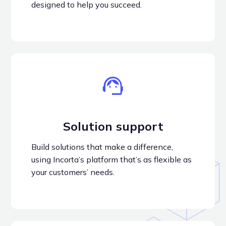
designed to help you succeed.
Solution support
Build solutions that make a difference,
using Incorta’s platform that’s as flexible as
your customers’ needs.