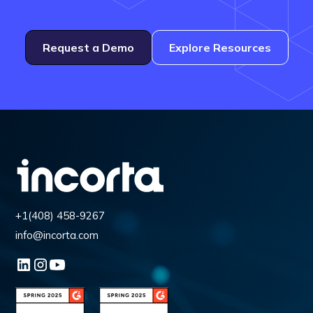
Request a Demo
Explore Resources
+1(408) 458-9267
info@incorta.com