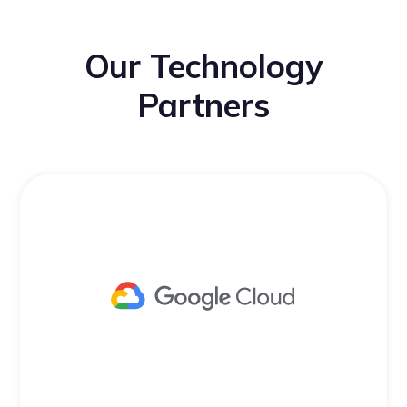
Our Technology
Partners