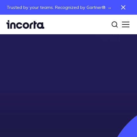
Trusted by your teams. Recognized by Gartner®. →
Partner with Incorta
Access Partner Portal