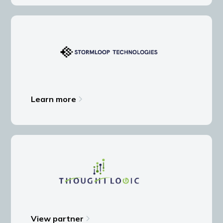
Learn more
View partner