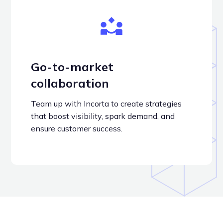
Go-to-market
collaboration
Team up with Incorta to create strategies
that boost visibility, spark demand, and
ensure customer success.