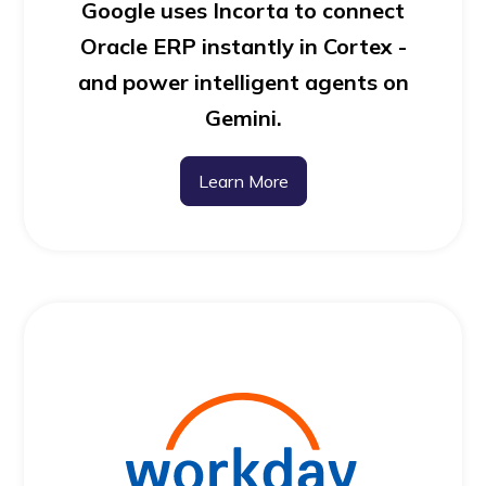
Google uses Incorta to connect
Oracle ERP instantly in Cortex -
and power intelligent agents on
Gemini.
Learn More