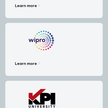
Learn more
Learn more