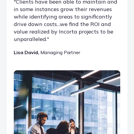
"Clients have been able to maintain and
in some instances grow their revenues
while identifying areas to significantly
drive down costs…we find the ROI and
value realized by Incorta projects to be
unparalleled."
Lisa David,
Managing Partner