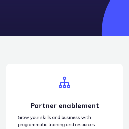
Become a partner
Partner enablement
Grow your skills and business with
programmatic training and resources