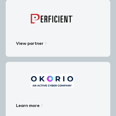
View partner
Learn more