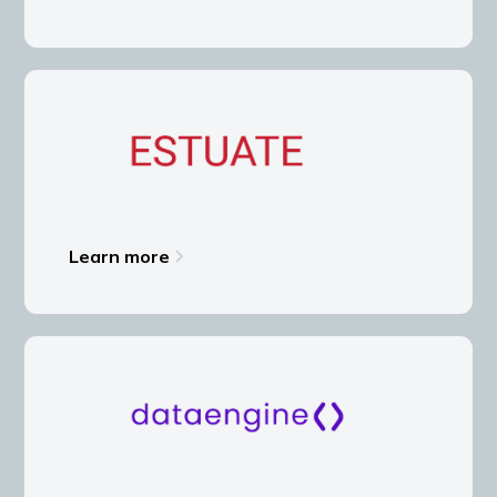
Learn more