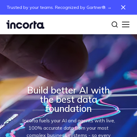
Trusted by your teams. Recognized by Gartner®. →
Build better AI with
the best data
foundation
Incorta fuels your AI and agents with live,
100% accurate data from your most
complex business systems - so every