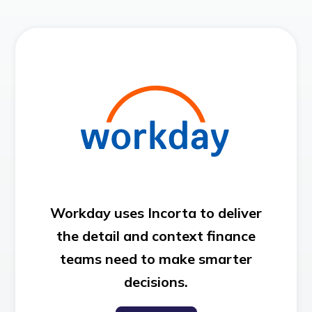
Workday uses Incorta to deliver
the detail and context finance
teams need to make smarter
decisions.