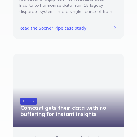
Incorta to harmonize data from 15 legacy,
disparate systems into a single source of truth.
Read the Sooner Pipe case study
Finance
Comcast gets their data with no
buffering for instant insights