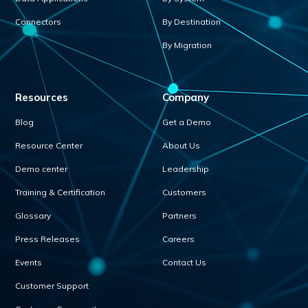
Connectors
By Destination
By Migration
Resources
Company
Blog
Get a Demo
Resource Center
About Us
Demo center
Leadership
Training & Certification
Customers
Glossary
Partners
Press Releases
Careers
Events
Contact Us
Customer Support