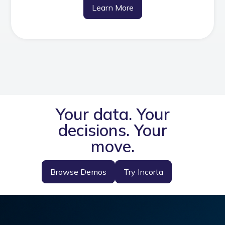
Learn More
Your data. Your
decisions. Your
move.
Browse Demos
Try Incorta