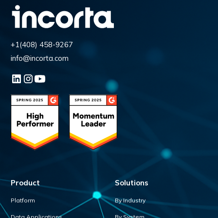
+1(408) 458-9267
info@incorta.com
Product
Solutions
Platform
By Industry
Data Applications
By System