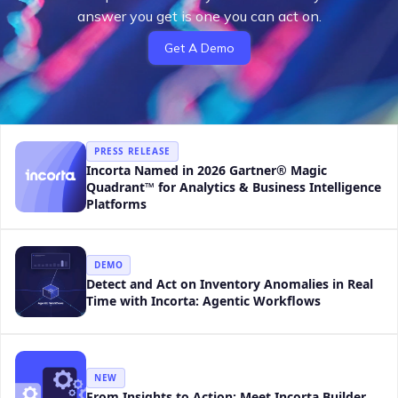
answer you get is one you can act on.
Get A Demo
PRESS RELEASE
Incorta Named in 2026 Gartner® Magic
Quadrant™ for Analytics & Business Intelligence
Platforms
DEMO
Detect and Act on Inventory Anomalies in Real
Time with Incorta: Agentic Workflows
NEW
From Insights to Action: Meet Incorta Builder