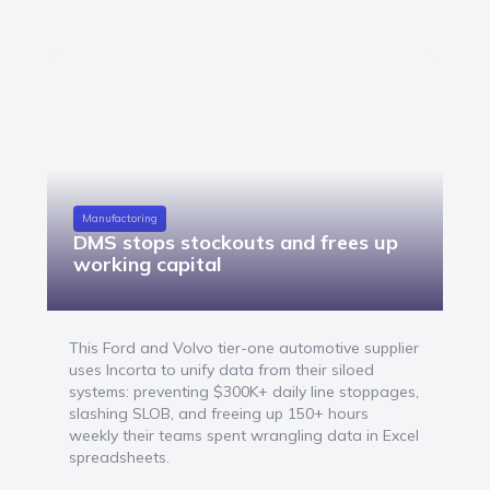
Manufactoring
DMS stops stockouts and frees up
working capital
This Ford and Volvo tier-one automotive supplier
uses Incorta to unify data from their siloed
systems: preventing $300K+ daily line stoppages,
slashing SLOB, and freeing up 150+ hours
weekly their teams spent wrangling data in Excel
spreadsheets.