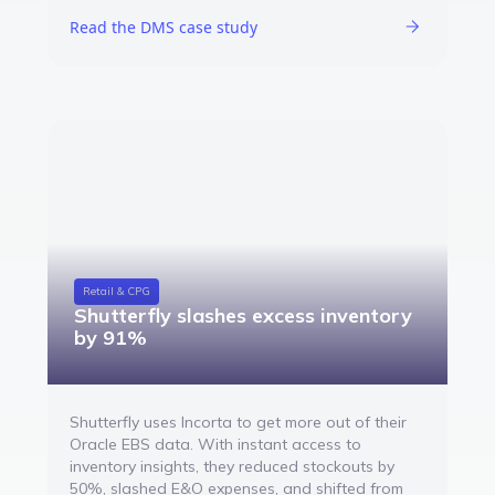
Read the DMS case study
Retail & CPG
Shutterfly slashes excess inventory
by 91%
Shutterfly uses Incorta to get more out of their
Oracle EBS data. With instant access to
inventory insights, they reduced stockouts by
50%, slashed E&O expenses, and shifted from