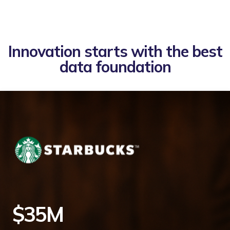
Innovation starts with the best
data foundation
$35M