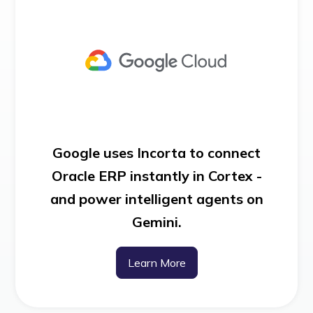
Google uses Incorta to connect
Oracle ERP instantly in Cortex -
and power intelligent agents on
Gemini.
Learn More