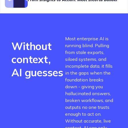
Most enterprise AI is
Without
running blind. Pulling
from stale exports,
context,
siloed systems, and
incomplete data, it fills
AI guesses
in the gaps when the
foundation breaks
down - giving you
hallucinated answers,
broken workflows, and
outputs no one trusts
enough to act on.
Without accurate, live
context, AI can only