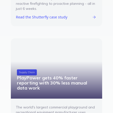
reactive firefighting to proactive planning - all in
just 6 weeks.
Read the Shutterfly case study
Supply Chain
PlayPower gets 40% faster
reporting with 30% less manual
data work
The world's largest commercial playground and
recreational equipment manufacturer uses