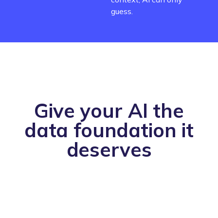
guess.
Give your AI the
data foundation it
deserves