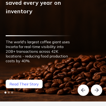
saved every year on
inventory
The world's largest coffee giant uses
Incorta for real-time visibility into
20B+ transactions across 42K
locations - reducing food production
costs by 40%.
Read Their Story