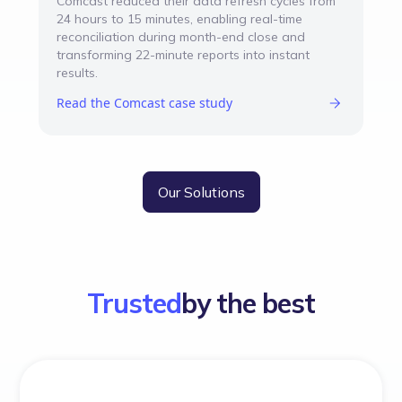
Comcast reduced their data refresh cycles from
24 hours to 15 minutes, enabling real-time
reconciliation during month-end close and
transforming 22-minute reports into instant
results.
Read the Comcast case study
Our Solutions
Trusted
by the best