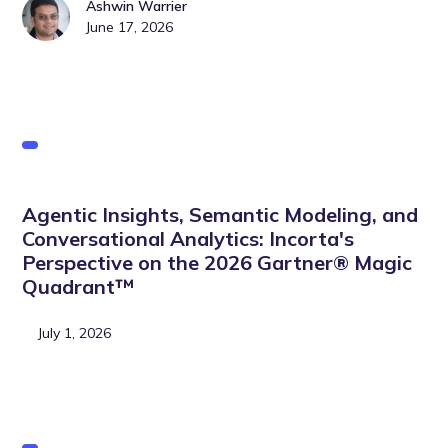
Ashwin Warrier
June 17, 2026
Agentic Insights, Semantic Modeling, and
Conversational Analytics: Incorta's
Perspective on the 2026 Gartner® Magic
Quadrant™
July 1, 2026