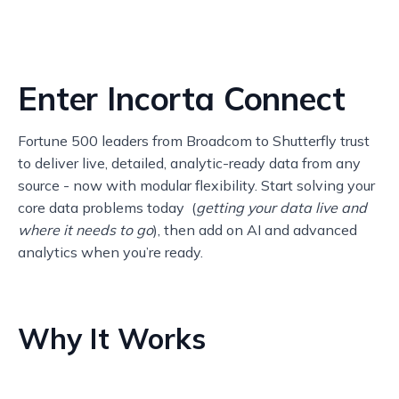
Enter Incorta Connect
Fortune 500 leaders from Broadcom to Shutterfly trust
to deliver live, detailed, analytic-ready data from any
source - now with modular flexibility. Start solving your
core data problems today (
getting your data live and
where it needs to go
), then add on AI and advanced
analytics when you’re ready.
Why It Works