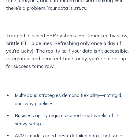
time analytics, and automated decision-making. But
there’s a problem. Your data is
stuck
.
Trapped in siloed ERP systems. Bottlenecked by slow,
brittle ETL pipelines. Refreshing only once a day (if
you’re lucky). The reality is: If your data isn’t accessible,
integrated, and near real-time today, you’re not set up
for success tomorrow.
Multi-cloud strategies demand flexibility—not rigid,
one-way pipelines.
Business agility requires speed—not weeks of IT-
heavy setup.
AI/ML models need fresh, detailed data—not stale