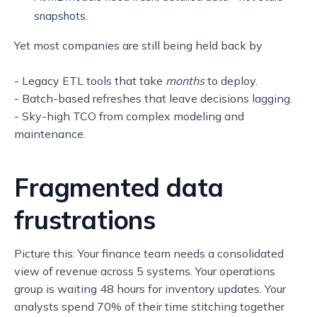
snapshots.
Yet most companies are still being held back by
- Legacy ETL tools that take
months
to deploy.
- Batch-based refreshes that leave decisions lagging.
- Sky-high TCO from complex modeling and
maintenance.
Fragmented data
frustrations
Picture this: Your finance team needs a consolidated
view of revenue across 5 systems. Your operations
group is waiting 48 hours for inventory updates. Your
analysts spend 70% of their time stitching together