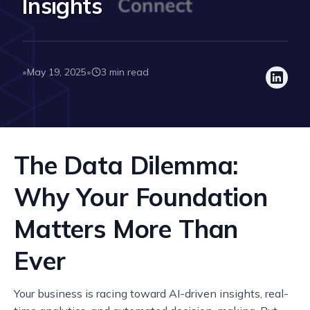
Insights
May 19, 2025
3 min read
•
•
The Data Dilemma:
Why Your Foundation
Matters More Than
Ever
Your business is racing toward AI-driven insights, real-