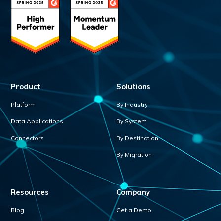
Product
Solutions
Platform
By Industry
Data Applications
By System
Connectors
By Destination
By Migration
Resources
Company
Blog
Get a Demo