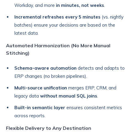
Workday, and more
in minutes, not weeks
.
Incremental refreshes every 5 minutes
(vs. nightly
batches) ensure your decisions are based on the
latest data.
Automated Harmonization (No More Manual
Stitching)
Schema-aware automation
detects and adapts to
ERP changes (no broken pipelines).
Multi-source unification
merges ERP, CRM, and
legacy data
without manual SQL joins
.
Built-in semantic layer
ensures consistent metrics
across reports.
Flexible Delivery to Any Destination