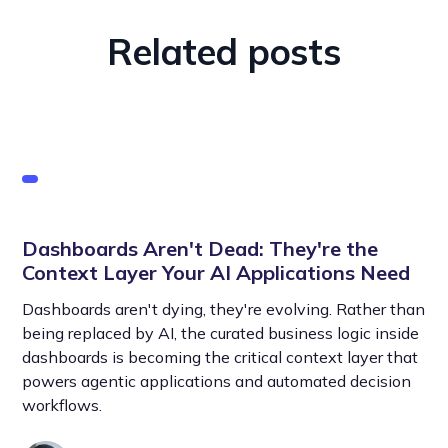
Related posts
Dashboards Aren't Dead: They're the
Context Layer Your AI Applications Need
Dashboards aren't dying, they're evolving. Rather than
being replaced by AI, the curated business logic inside
dashboards is becoming the critical context layer that
powers agentic applications and automated decision
workflows.