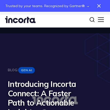
Trusted by your teams. Recognized by Gartner®. →
BLOG
/
GEN AI
Introducing Incorta
Connect: A Faster
Path to Actionable