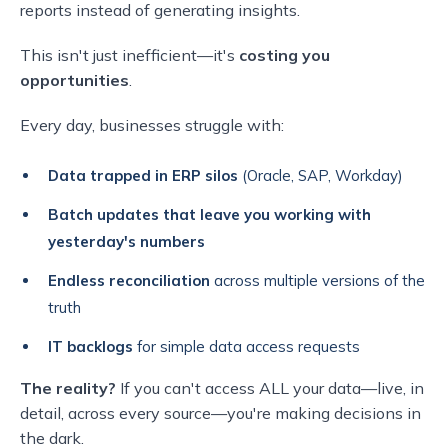
reports instead of generating insights.
This isn't just inefficient—it's
costing you
opportunities
.
Every day, businesses struggle with:
Data trapped in ERP silos
(Oracle, SAP, Workday)
Batch updates that leave you working with
yesterday's numbers
Endless reconciliation
across multiple versions of the
truth
IT backlogs
for simple data access requests
The reality?
If you can't access ALL your data—live, in
detail, across every source—you're making decisions in
the dark.