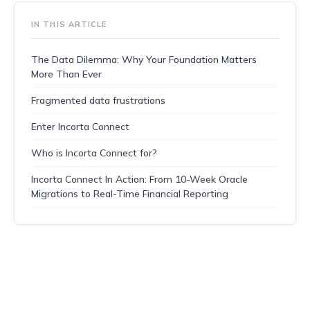
IN THIS ARTICLE
The Data Dilemma: Why Your Foundation Matters
More Than Ever
Fragmented data frustrations
Enter Incorta Connect
Who is Incorta Connect for?
Incorta Connect In Action: From 10-Week Oracle
Migrations to Real-Time Financial Reporting