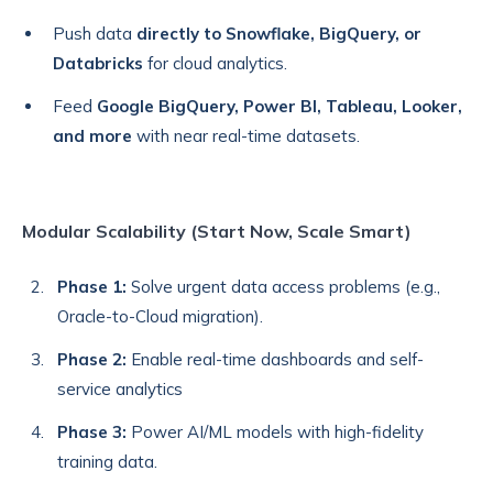
Push data
directly to Snowflake, BigQuery, or
Databricks
for cloud analytics.
Feed
Google BigQuery,
Power BI, Tableau, Looker,
and more
with near real-time datasets.
Modular Scalability (Start Now, Scale Smart)
Phase 1:
Solve urgent data access problems (e.g.,
Oracle-to-Cloud migration).
Phase 2:
Enable real-time dashboards and self-
service analytics
Phase 3:
Power AI/ML models with high-fidelity
training data.