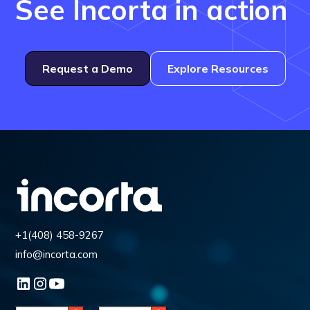
See Incorta in action
Request a Demo
Explore Resources
+1(408) 458-9267
info@incorta.com