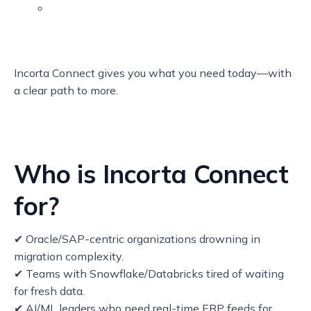
Incorta Connect gives you what you need today—with
a clear path to more.
Who is Incorta Connect
for?
✔ Oracle/SAP-centric organizations drowning in
migration complexity.
✔ Teams with Snowflake/Databricks tired of waiting
for fresh data.
✔ AI/ML leaders who need real-time ERP feeds for