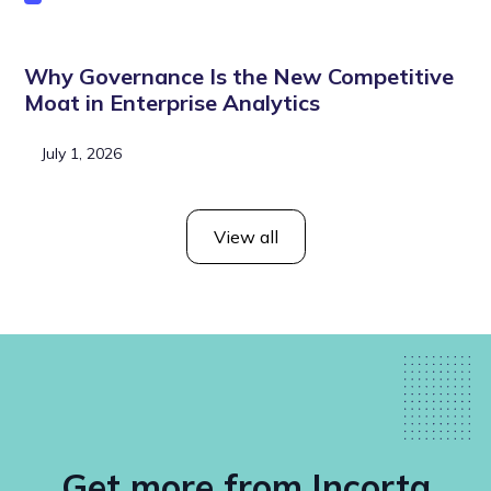
Why Governance Is the New Competitive
Moat in Enterprise Analytics
July 1, 2026
View all
Get more from Incorta