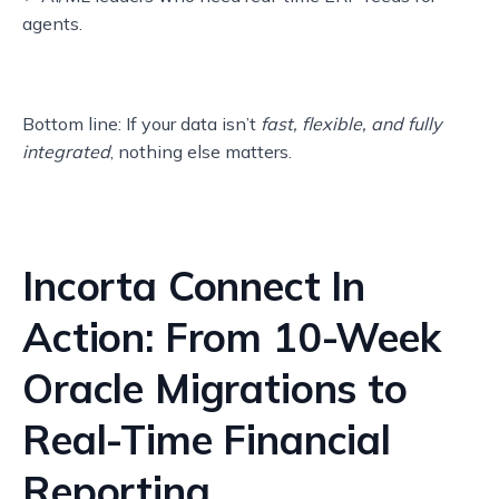
agents.
Bottom line: If your data isn’t
fast, flexible, and fully
integrated
, nothing else matters.
Incorta Connect In
Action: From 10-Week
Oracle Migrations to
Real-Time Financial
Reporting