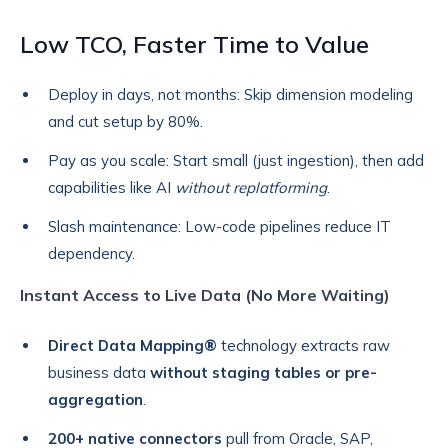
Low TCO, Faster Time to Value
Deploy in days, not months: Skip dimension modeling
and cut setup by 80%.
Pay as you scale: Start small (just ingestion), then add
capabilities like AI
without replatforming
.
Slash maintenance: Low-code pipelines reduce IT
dependency.
Instant Access to Live Data (No More Waiting)
Direct Data Mapping®
technology extracts raw
business data
without staging tables or pre-
aggregation
.
200+ native connectors
pull from Oracle, SAP,