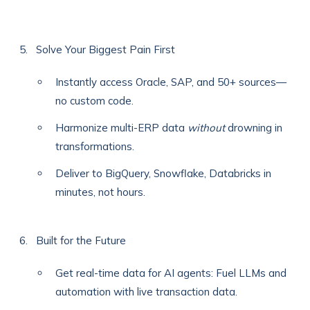
Solve Your Biggest Pain First
Instantly access Oracle, SAP, and 50+ sources—
no custom code.
Harmonize multi-ERP data
without
drowning in
transformations.
Deliver to BigQuery, Snowflake, Databricks in
minutes, not hours.
Built for the Future
Get real-time data for AI agents: Fuel LLMs and
automation with live transaction data.