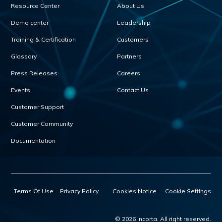
Resource Center
About Us
Demo center
Leadership
Training & Certification
Customers
Glossary
Partners
Press Releases
Careers
Events
Contact Us
Customer Support
Customer Community
Documentation
Terms Of Use
Privacy Policy
Cookies Notice
Cookie Settings
© 2026 Incorta. All right reserved.