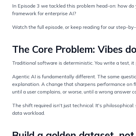
In Episode 3 we tackled this problem head-on: how do y
framework for enterprise AI?
Watch the full episode, or keep reading for our step-by
The Core Problem: Vibes do
Traditional software is deterministic. You write a test, i
Agentic AI is fundamentally different. The same questio
explanation. A change that sharpens performance on fi
until a user complains, or worse, until a wrong answer c
The shift required isn't just technical. It's philosophica
data workload.
Build a golden dataset, no