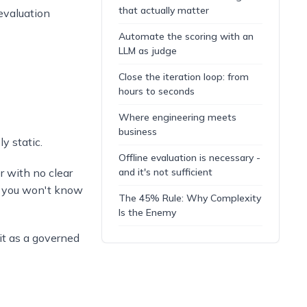
that actually matter
evaluation
Automate the scoring with an
LLM as judge
Close the iteration loop: from
hours to seconds
Where engineering meets
business
y static.
Offline evaluation is necessary -
r with no clear
and it's not sufficient
d you won't know
The 45% Rule: Why Complexity
Is the Enemy
 it as a governed