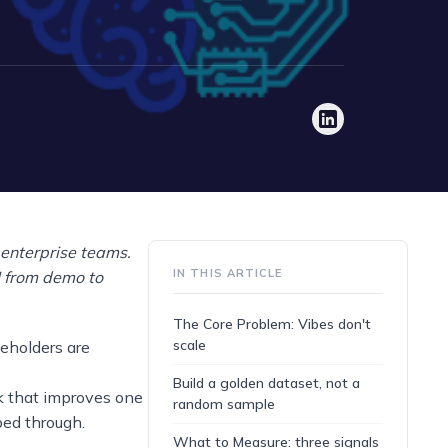
r enterprise teams.
IN THIS ARTICLE
I from demo to
The Core Problem: Vibes don't
scale
eholders are
Build a golden dataset, not a
k that improves one
random sample
ped through.
What to Measure: three signals