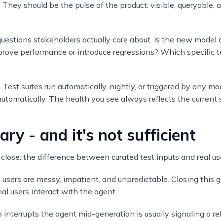
. They should be the pulse of the product: visible, queryable, a
stions stakeholders actually care about. Is the new model 
mprove performance or introduce regressions? Which specific te
ort. Test suites run automatically, nightly, or triggered by any 
tomatically. The health you see always reflects the current 
ary - and it's not sufficient
 close: the difference between curated test inputs and real us
n, users are messy, impatient, and unpredictable. Closing this 
l users interact with the agent.
 interrupts the agent mid-generation is usually signaling a re