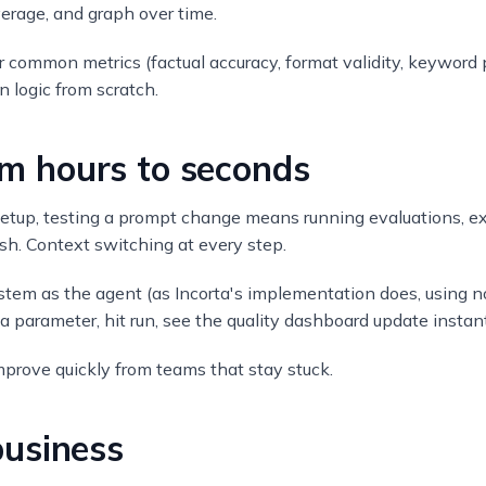
verage, and graph over time.
or common metrics (factual accuracy, format validity, keywor
n logic from scratch.
rom hours to seconds
l setup, testing a prompt change means running evaluations, e
esh. Context switching at every step.
ystem as the agent (as Incorta's implementation does, using 
 parameter, hit run, see the quality dashboard update instant
mprove quickly from teams that stay stuck.
usiness