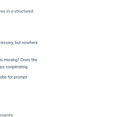
es in a structured
ecessary, but nowhere
is missing? Does the
ops cooperating.
Probe for prompt
onents: