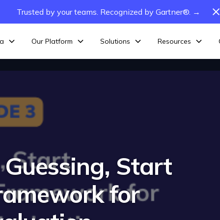
Trusted by your teams. Recognized by Gartner®. →
ta
Our Platform
Solutions
Resources
 Guessing, Start
ramework for