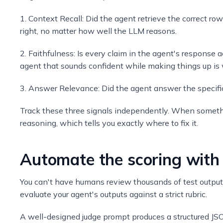
1. Context Recall: Did the agent retrieve the correct ro
right, no matter how well the LLM reasons.
2. Faithfulness: Is every claim in the agent's response 
agent that sounds confident while making things up is 
3. Answer Relevance: Did the agent answer the specific 
Track these three signals independently. When somethin
reasoning, which tells you exactly where to fix it.
Automate the scoring with
You can't have humans review thousands of test outputs
evaluate your agent's outputs against a strict rubric.
A well-designed judge prompt produces a structured JSO