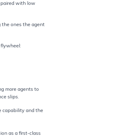
 paired with low
ng the ones the agent
 flywheel:
ing more agents to
ce slips.
e capability and the
on as a first-class