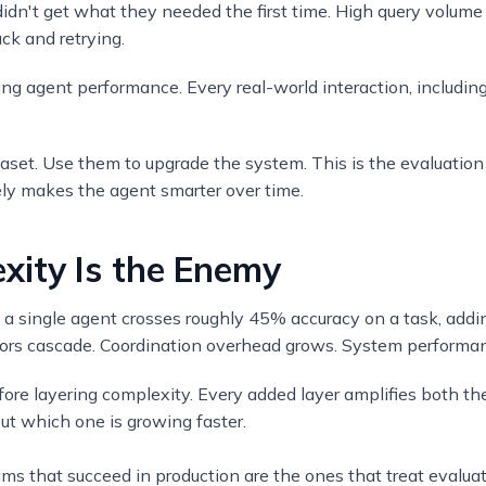
idn't get what they needed the first time. High query volume
ck and retrying.
ving agent performance. Every real-world interaction, includi
taset. Use them to upgrade the system. This is the evaluation
vely makes the agent smarter over time.
ity Is the Enemy
 a single agent crosses roughly 45% accuracy on a task, add
ors cascade. Coordination overhead grows. System performan
fore layering complexity. Every added layer amplifies both th
ut which one is growing faster.
ams that succeed in production are the ones that treat evaluati