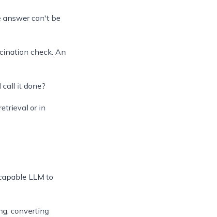
he answer can't be
ucination check. An
call it done?
trieval or in
 capable LLM to
ng, converting