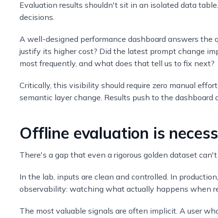
Evaluation results shouldn't sit in an isolated data table
decisions.
A well-designed performance dashboard answers the que
justify its higher cost? Did the latest prompt change i
most frequently, and what does that tell us to fix next?
Critically, this visibility should require zero manual eff
semantic layer change. Results push to the dashboard au
Offline evaluation is necess
There's a gap that even a rigorous golden dataset can't
In the lab, inputs are clean and controlled. In productio
observability: watching what actually happens when rea
The most valuable signals are often implicit. A user who