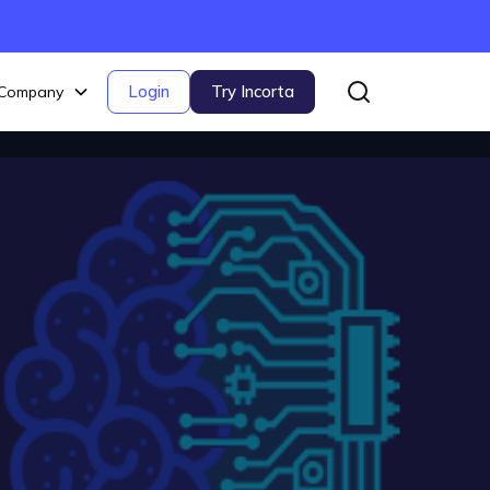
Login
Try Incorta
Company