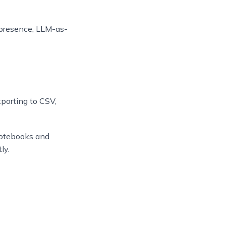
d presence, LLM-as-
xporting to CSV,
notebooks and
ly.