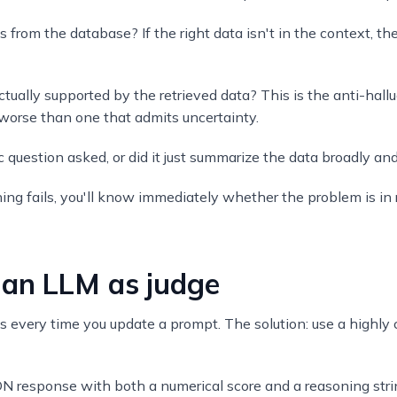
ws from the database? If the right data isn't in the context, t
actually supported by the retrieved data? This is the anti-hall
worse than one that admits uncertainty.
question asked, or did it just summarize the data broadly and 
g fails, you'll know immediately whether the problem is in re
 an LLM as judge
 every time you update a prompt. The solution: use a highly
N response with both a numerical score and a reasoning stri