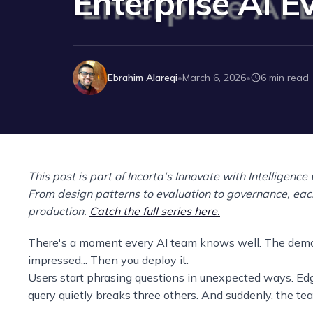
Enterprise AI E
Ebrahim Alareqi
March 6, 2026
6 min read
•
•
This post is part of Incorta's Innovate with Intelligence
From design patterns to evaluation to governance, each
production.
Catch the full series here.
There's a moment every AI team knows well. The demo g
impressed... Then you deploy it.
Users start phrasing questions in unexpected ways. Ed
query quietly breaks three others. And suddenly, the te