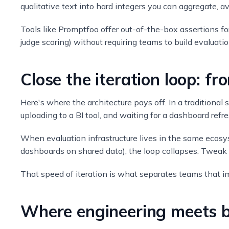
qualitative text into hard integers you can aggregate, a
Tools like Promptfoo offer out-of-the-box assertions f
judge scoring) without requiring teams to build evaluatio
Close the iteration loop: f
Here's where the architecture pays off. In a traditiona
uploading to a BI tool, and waiting for a dashboard refr
When evaluation infrastructure lives in the same ecos
dashboards on shared data), the loop collapses. Tweak a
That speed of iteration is what separates teams that i
Where engineering meets b