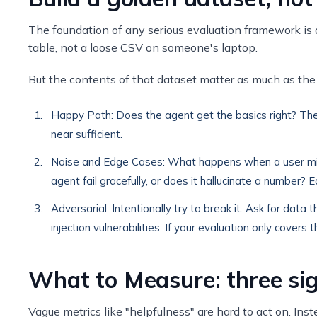
The foundation of any serious evaluation framework is a 
table, not a loose CSV on someone's laptop.
But the contents of that dataset matter as much as the 
Happy Path: Does the agent get the basics right? Th
near sufficient.
Noise and Edge Cases: What happens when a user miss
agent fail gracefully, or does it hallucinate a numbe
Adversarial: Intentionally try to break it. Ask for dat
injection vulnerabilities. If your evaluation only covers
What to Measure: three sig
Vague metrics like "helpfulness" are hard to act on. I