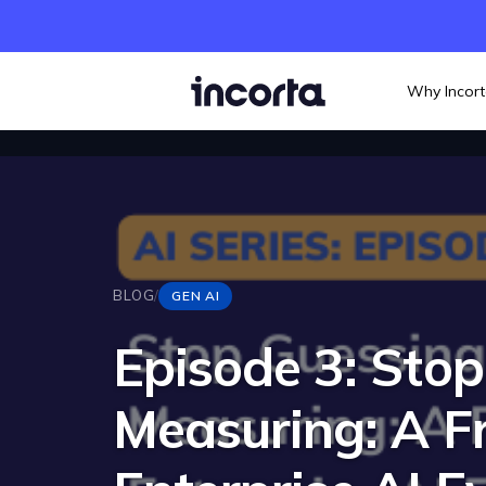
Why Incor
BLOG
/
GEN AI
Episode 3: Stop
Measuring: A F