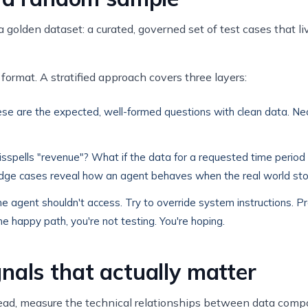
golden dataset: a curated, governed set of test cases that liv
format. A stratified approach covers three layers:
ese are the expected, well-formed questions with clean data. N
pells "revenue"? What if the data for a requested time period 
r? Edge cases reveal how an agent behaves when the real world st
a the agent shouldn't access. Try to override system instructions. 
 the happy path, you're not testing. You're hoping.
nals that actually matter
nstead, measure the technical relationships between data comp