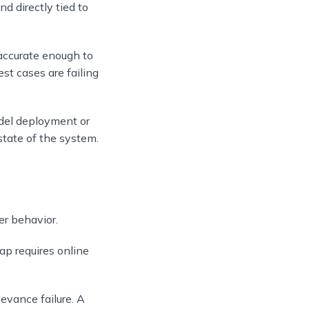
nd directly tied to
accurate enough to
st cases are failing
model deployment or
state of the system.
er behavior.
gap requires online
levance failure. A