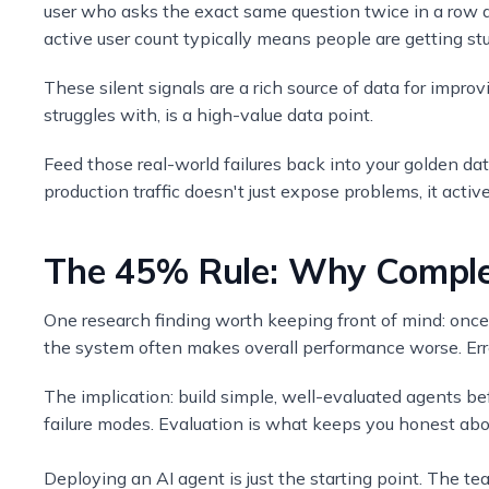
user who asks the exact same question twice in a row d
active user count typically means people are getting stu
These silent signals are a rich source of data for impro
struggles with, is a high-value data point.
Feed those real-world failures back into your golden da
production traffic doesn't just expose problems, it acti
The 45% Rule: Why Complex
One research finding worth keeping front of mind: once
the system often makes overall performance worse. Err
The implication: build simple, well-evaluated agents be
failure modes. Evaluation is what keeps you honest abo
Deploying an AI agent is just the starting point. The te