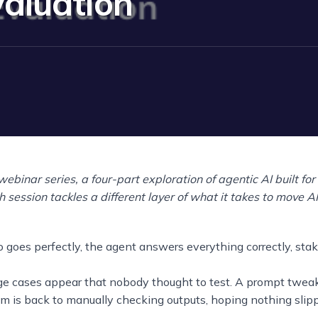
valuation
 webinar series, a four-part exploration of agentic AI built fo
 session tackles a different layer of what it takes to move A
oes perfectly, the agent answers everything correctly, stak
ge cases appear that nobody thought to test. A prompt twea
am is back to manually checking outputs, hoping nothing slip