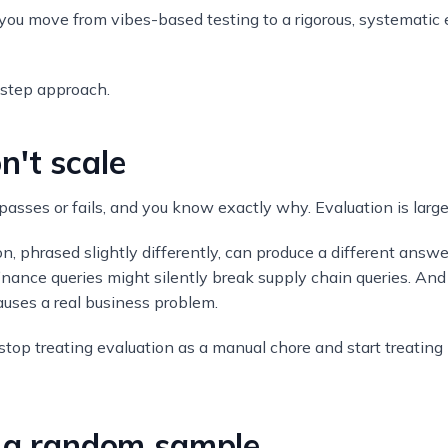
ou move from vibes-based testing to a rigorous, systematic 
-step approach.
n't scale
t passes or fails, and you know exactly why. Evaluation is largel
n, phrased slightly differently, can produce a different answe
nance queries might silently break supply chain queries. An
auses a real business problem.
l: stop treating evaluation as a manual chore and start treating
t a random sample