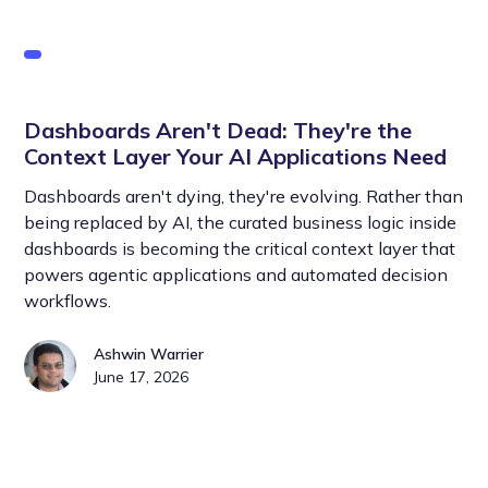
Dashboards Aren't Dead: They're the
Context Layer Your AI Applications Need
Dashboards aren't dying, they're evolving. Rather than
being replaced by AI, the curated business logic inside
dashboards is becoming the critical context layer that
powers agentic applications and automated decision
workflows.
Ashwin Warrier
June 17, 2026