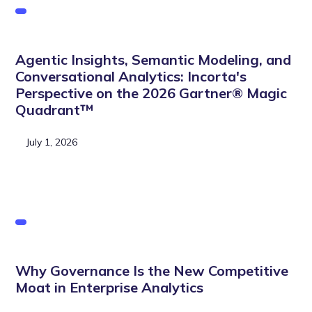
Agentic Insights, Semantic Modeling, and
Conversational Analytics: Incorta's
Perspective on the 2026 Gartner® Magic
Quadrant™
July 1, 2026
Why Governance Is the New Competitive
Moat in Enterprise Analytics