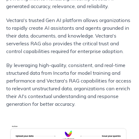
generated accuracy, relevance, and reliability.
Vectara's trusted Gen AI platform allows organizations
to rapidly create AI assistants and agents grounded in
their data, documents, and knowledge. Vectara's
serverless RAG also provides the critical trust and
control capabilities required for enterprise adoption.
By leveraging high-quality, consistent, and real-time
structured data from Incorta for model training and
performance and Vectara's RAG capabilities for access
to relevant unstructured data, organizations can enrich
their AI's contextual understanding and response
generation for better accuracy.