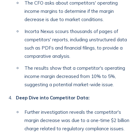
The CFO asks about competitors' operating
income margins to determine if the margin
decrease is due to market conditions.
Incorta Nexus scours thousands of pages of
competitors' reports, including unstructured data
such as PDFs and financial filings, to provide a
comparative analysis.
The results show that a competitor's operating
income margin decreased from 10% to 5%,
suggesting a potential market-wide issue.
Deep Dive into Competitor Data:
Further investigation reveals the competitor's
margin decrease was due to a one-time $2 billion
charge related to regulatory compliance issues.