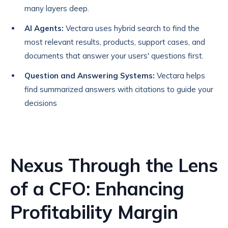
many layers deep.
AI Agents:
Vectara uses hybrid search to find the
most relevant results, products, support cases, and
documents that answer your users' questions first.
Question and Answering Systems:
Vectara helps
find summarized answers with citations to guide your
decisions
Nexus Through the Lens
of a CFO: Enhancing
Profitability Margin