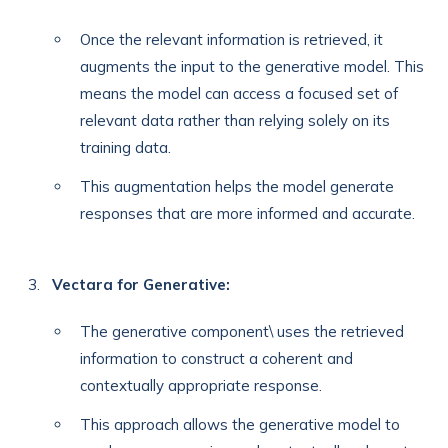
Once the relevant information is retrieved, it
augments the input to the generative model. This
means the model can access a focused set of
relevant data rather than relying solely on its
training data.
This augmentation helps the model generate
responses that are more informed and accurate.
Vectara for Generative:
The generative component\ uses the retrieved
information to construct a coherent and
contextually appropriate response.
This approach allows the generative model to