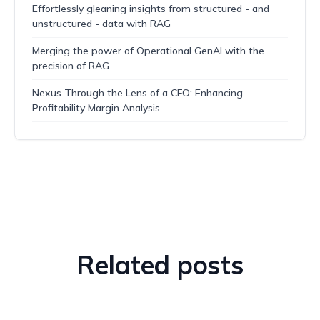
Effortlessly gleaning insights from structured - and
unstructured - data with RAG
Merging the power of Operational GenAI with the
precision of RAG
Nexus Through the Lens of a CFO: Enhancing
Profitability Margin Analysis
Related posts