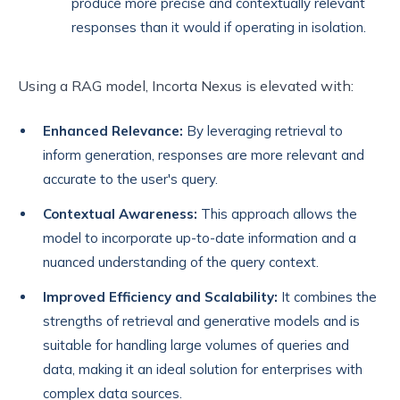
produce more precise and contextually relevant
responses than it would if operating in isolation.
Using a RAG model, Incorta Nexus is elevated with:
Enhanced Relevance:
By leveraging retrieval to
inform generation, responses are more relevant and
accurate to the user's query.
Contextual Awareness:
This approach allows the
model to incorporate up-to-date information and a
nuanced understanding of the query context.
Improved Efficiency and Scalability:
It combines the
strengths of retrieval and generative models and is
suitable for handling large volumes of queries and
data, making it an ideal solution for enterprises with
complex data sources.