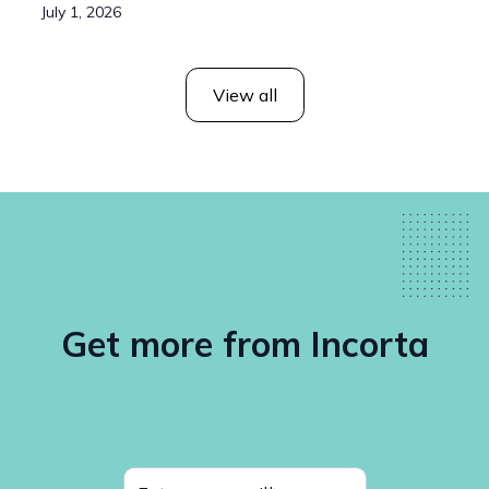
July 1, 2026
View all
Get more from Incorta