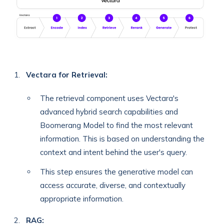
Vectara for Retrieval:
The retrieval component uses Vectara's
advanced hybrid search capabilities and
Boomerang Model to find the most relevant
information. This is based on understanding the
context and intent behind the user's query.
This step ensures the generative model can
access accurate, diverse, and contextually
appropriate information.
RAG: