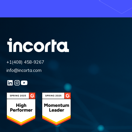
+1(408) 458-9267
info@incorta.com