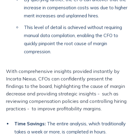
increase in compensation costs was due to higher
merit increases and unplanned hires.
This level of detail is achieved without requiring
manual data compilation, enabling the CFO to
quickly pinpoint the root cause of margin
compression.
With comprehensive insights provided instantly by
Incorta Nexus, CFOs can confidently present the
findings to the board, highlighting the cause of margin
decrease and providing strategic insights - such as
reviewing compensation policies and controlling hiring
practices - to improve profitability margins.
Time Savings:
The entire analysis, which traditionally
takes a week or more, is completed in hours.