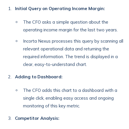
Initial Query on Operating Income Margin:
The CFO asks a simple question about the
operating income margin for the last two years.
Incorta Nexus processes this query by scanning all
relevant operational data and returning the
required information. The trend is displayed in a
clear, easy-to-understand chart.
Adding to Dashboard:
The CFO adds this chart to a dashboard with a
single click, enabling easy access and ongoing
monitoring of this key metric.
Competitor Analysis: