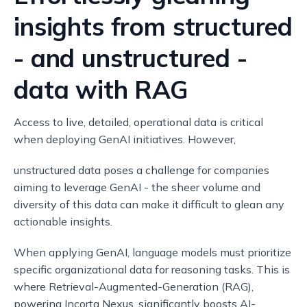
insights from structured
- and unstructured -
data with RAG
Access to live, detailed, operational data is critical
when deploying GenAI initiatives. However,
unstructured data poses a challenge for companies
aiming to leverage GenAI - the sheer volume and
diversity of this data can make it difficult to glean any
actionable insights.
When applying GenAI, language models must prioritize
specific organizational data for reasoning tasks. This is
where Retrieval-Augmented-Generation (RAG),
powering Incorta Nexus, significantly boosts AI-