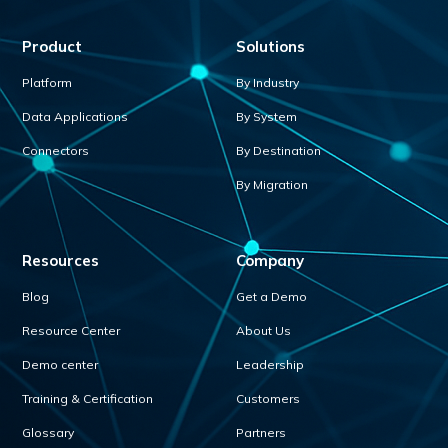
Product
Solutions
Platform
By Industry
Data Applications
By System
Connectors
By Destination
By Migration
Resources
Company
Blog
Get a Demo
Resource Center
About Us
Demo center
Leadership
Training & Certification
Customers
Glossary
Partners