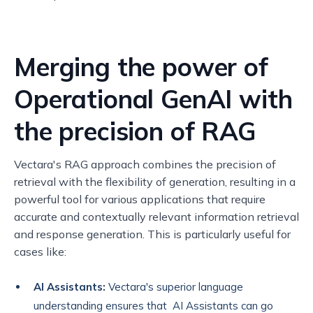
Merging the power of
Operational GenAI with
the precision of RAG
Vectara's RAG approach combines the precision of
retrieval with the flexibility of generation, resulting in a
powerful tool for various applications that require
accurate and contextually relevant information retrieval
and response generation. This is particularly useful for
cases like:
AI Assistants:
Vectara's superior language
understanding ensures that AI Assistants can go