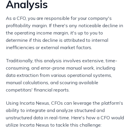
Analysis
As a CFO, you are responsible for your company's
profitability margin. If there's any noticeable decline in
the operating income margin, it's up to you to
determine if this decline is attributed to internal
inefficiencies or external market factors.
Traditionally, this analysis involves extensive, time-
consuming, and error-prone manual work, including
data extraction from various operational systems,
manual calculations, and scouring available
competitors' financial reports.
Using Incorta Nexus, CFOs can leverage the platform's
ability to integrate and analyze structured and
unstructured data in real-time. Here's how a CFO would
utilize Incorta Nexus to tackle this challenge: