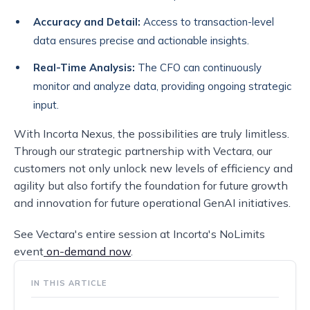
Accuracy and Detail:
Access to transaction-level
data ensures precise and actionable insights.
Real-Time Analysis:
The CFO can continuously
monitor and analyze data, providing ongoing strategic
input.
With Incorta Nexus, the possibilities are truly limitless.
Through our strategic partnership with Vectara, our
customers not only unlock new levels of efficiency and
agility but also fortify the foundation for future growth
and innovation for future operational GenAI initiatives.
See Vectara's entire session at Incorta's NoLimits
event
on-demand now
.
IN THIS ARTICLE