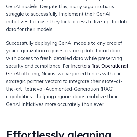
GenAI models. Despite this, many organizations
struggle to successfully implement their GenAI
initiatives because they lack access to live, up-to-date
data for their models.
Successfully deploying GenAI models to any area of
your organization requires a strong data foundation -
with access to fresh, detailed data while preserving
security and compliance. For
Incorta's first Operational
GenAI offering
, Nexus, we've joined forces with our
strategic partner Vectara to integrate their state-of-
the-art Retrieval-Augmented-Generation (RAG)
capabilities - helping organizations mobilize their
GenAI initiatives more accurately than ever.
Effortlessly gleaning