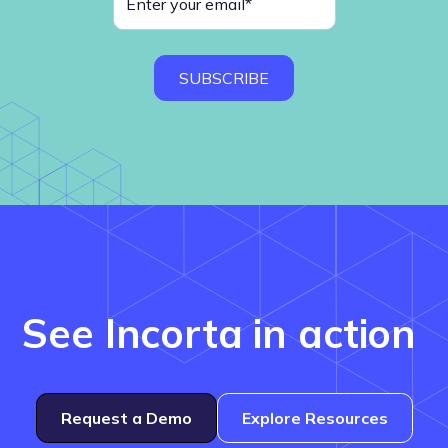
See Incorta in action
Request a Demo
Explore Resources