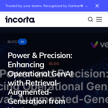
Trusted by your teams. Recognized by Gartner®. →
BLOG
/
AI
Power & Precision:
Enhancing
Operational GenAI
with Retrieval-
Augmented-
Generation from