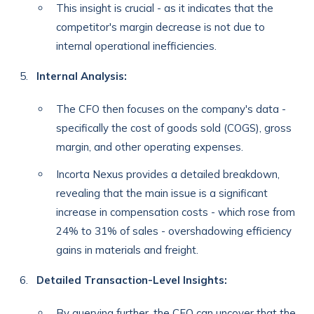
This insight is crucial - as it indicates that the
competitor's margin decrease is not due to
internal operational inefficiencies.
Internal Analysis:
The CFO then focuses on the company's data -
specifically the cost of goods sold (COGS), gross
margin, and other operating expenses.
Incorta Nexus provides a detailed breakdown,
revealing that the main issue is a significant
increase in compensation costs - which rose from
24% to 31% of sales - overshadowing efficiency
gains in materials and freight.
Detailed Transaction-Level Insights:
By querying further, the CFO can uncover that the