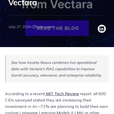
Vectara
July 27, 2024
5 min read
•
•
See how Incorta Nexus combines live operational
data with Vectara's RAG capabilities to improve
GenAI accuracy, relevance, and enterprise reliability.
According to a recent
MIT Tech Review
report, all 600
CIOs surveyed stated they are increasing their
investment in AI—71% are planning to build their own
custom Language Learning Models (LLMs) or other