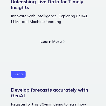
Unleashing Live Data for Timely
Insights
Innovate with Intelligence: Exploring GenAI,
LLMs, and Machine Learning
Learn More
Events
Develop forecasts accurately with
GenAI
Register for this 30-min demo to learn how