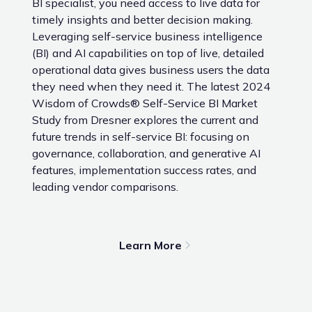
BI specialist, you need access to live data for
timely insights and better decision making.
Leveraging self-service business intelligence
(BI) and AI capabilities on top of live, detailed
operational data gives business users the data
they need when they need it. The latest 2024
Wisdom of Crowds® Self-Service BI Market
Study from Dresner explores the current and
future trends in self-service BI: focusing on
governance, collaboration, and generative AI
features, implementation success rates, and
leading vendor comparisons.
Learn More