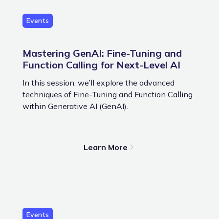
Events
Mastering GenAI: Fine-Tuning and
Function Calling for Next-Level AI
In this session, we’ll explore the advanced
techniques of Fine-Tuning and Function Calling
within Generative AI (GenAI).
Learn More
Events