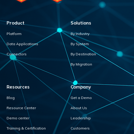
Product
Solutions
Platform
By Industry
Data Applications
By System
Connectors
By Destination
By Migration
Resources
Company
Blog
Get a Demo
Resource Center
About Us
Demo center
Leadership
Training & Certification
Customers