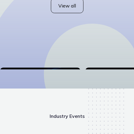
View all
Industry Events