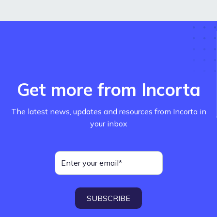
Get more from Incorta
The latest news, updates and resources from Incorta in
your inbox