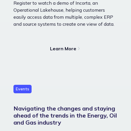
Register to watch a demo of Incorta, an
Operational Lakehouse, helping customers
easily access data from multiple, complex ERP
and source systems to create one view of data.
Learn More
Events
Navigating the changes and staying
ahead of the trends in the Energy, Oil
and Gas industry