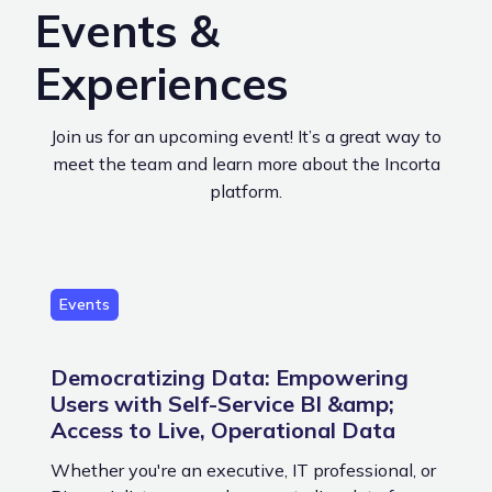
Events &
Experiences
Join us for an upcoming event! It’s a great way to
meet the team and learn more about the Incorta
platform.
Events
Democratizing Data: Empowering
Users with Self-Service BI &amp;
Access to Live, Operational Data
Whether you're an executive, IT professional, or