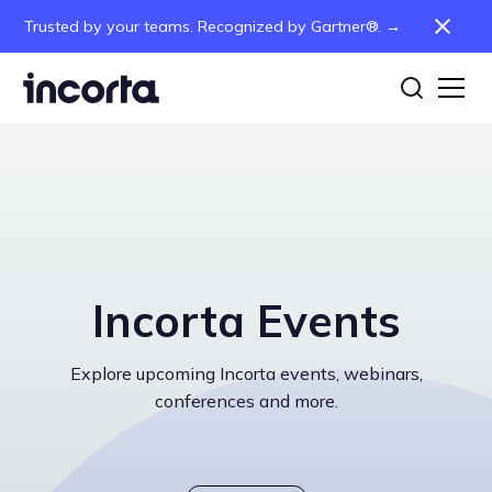
Trusted by your teams. Recognized by Gartner®. →
Incorta Events
Explore upcoming Incorta events, webinars,
conferences and more.