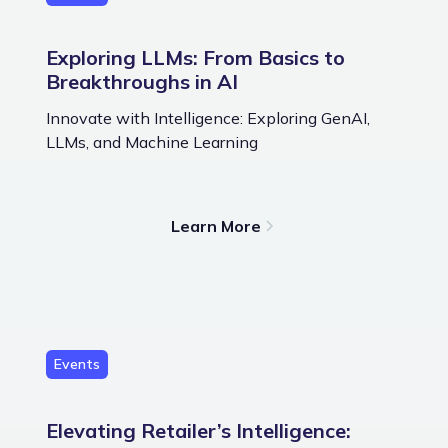
Exploring LLMs: From Basics to
Breakthroughs in AI
Innovate with Intelligence: Exploring GenAI,
LLMs, and Machine Learning
Learn More
Events
Elevating Retailer’s Intelligence: