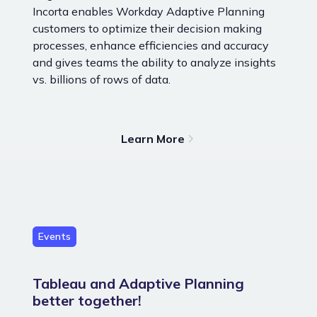
Incorta enables Workday Adaptive Planning
customers to optimize their decision making
processes, enhance efficiencies and accuracy
and gives teams the ability to analyze insights
vs. billions of rows of data.
Learn More
Events
Tableau and Adaptive Planning
better together!