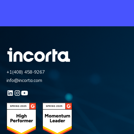
+1(408) 458-9267
info@incorta.com