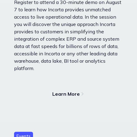
Register to attend a 30-minute demo on August
7 to learn how Incorta provides unmatched
access to live operational data. In the session
you will discover the unique approach Incorta
provides to customers in simplifying the
integration of complex ERP and source system
data at fast speeds for billions of rows of data,
accessible in Incorta or any other leading data
warehouse, data lake, BI tool or analytics
platform.
Learn More
Events