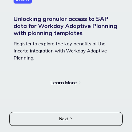
Unlocking granular access to SAP
data for Workday Adaptive Planning
with planning templates
Register to explore the key benefits of the
Incorta integration with Workday Adaptive
Planning.
Learn More
Next