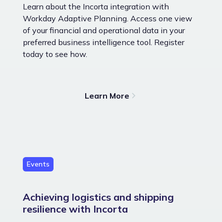
Learn about the Incorta integration with
Workday Adaptive Planning. Access one view
of your financial and operational data in your
preferred business intelligence tool. Register
today to see how.
Learn More
Events
Achieving logistics and shipping
resilience with Incorta