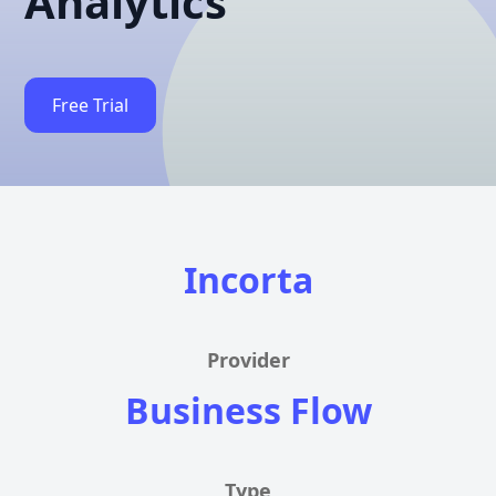
Analytics
Free Trial
Incorta
Provider
Business Flow
Type