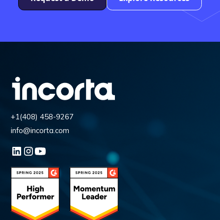
+1(408) 458-9267
info@incorta.com