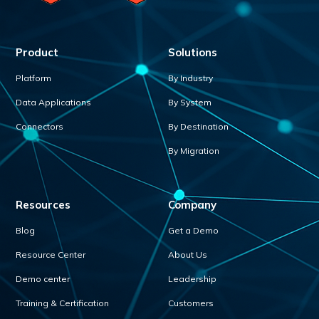
Product
Solutions
Platform
By Industry
Data Applications
By System
Connectors
By Destination
By Migration
Resources
Company
Blog
Get a Demo
Resource Center
About Us
Demo center
Leadership
Training & Certification
Customers