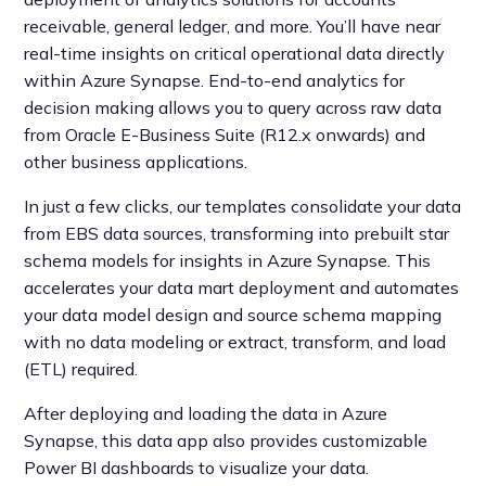
receivable, general ledger, and more. You’ll have near
real-time insights on critical operational data directly
within Azure Synapse. End-to-end analytics for
decision making allows you to query across raw data
from Oracle E-Business Suite (R12.x onwards) and
other business applications.
In just a few clicks, our templates consolidate your data
from EBS data sources, transforming into prebuilt star
schema models for insights in Azure Synapse. This
accelerates your data mart deployment and automates
your data model design and source schema mapping
with no data modeling or extract, transform, and load
(ETL) required.
After deploying and loading the data in Azure
Synapse, this data app also provides customizable
Power BI dashboards to visualize your data.