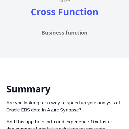
Cross Function
Business function
Summary
Are you looking for a way to speed up your analysis of
Oracle EBS data in Azure Synapse?
Add this app to Incorta and experience 10x faster
deployment of analytics solutions for accounts