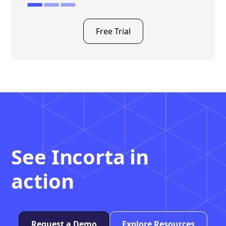
Free Trial
See Incorta in
action
Request a Demo
Explore Resources