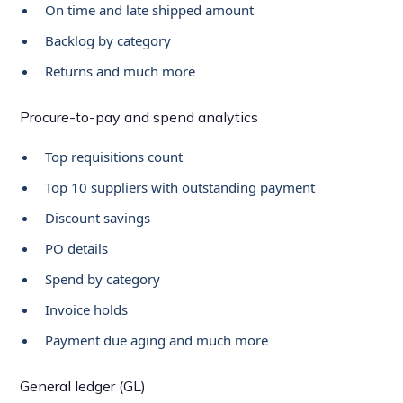
On time and late shipped amount
Backlog by category
Returns and much more
Procure-to-pay and spend analytics
Top requisitions count
Top 10 suppliers with outstanding payment
Discount savings
PO details
Spend by category
Invoice holds
Payment due aging and much more
General ledger (GL)