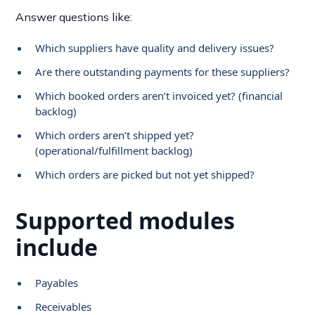
Answer questions like:
Which suppliers have quality and delivery issues?
Are there outstanding payments for these suppliers?
Which booked orders aren’t invoiced yet? (financial
backlog)
Which orders aren’t shipped yet?
(operational/fulfillment backlog)
Which orders are picked but not yet shipped?
Supported modules
include
Payables
Receivables