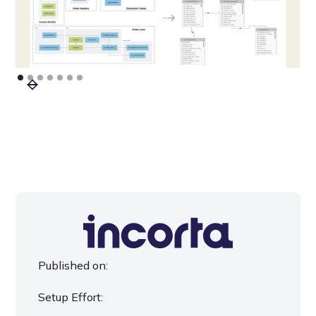
Published on:
Setup Effort: