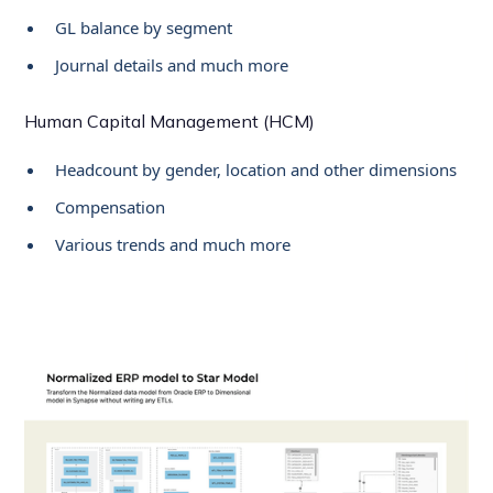
GL balance by segment
Journal details and much more
Human Capital Management (HCM)
Headcount by gender, location and other dimensions
Compensation
Various trends and much more