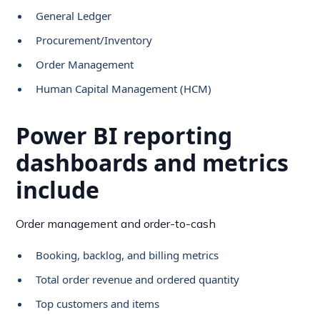
General Ledger
Procurement/Inventory
Order Management
Human Capital Management (HCM)
Power BI reporting
dashboards and metrics
include
Order management and order-to-cash
Booking, backlog, and billing metrics
Total order revenue and ordered quantity
Top customers and items