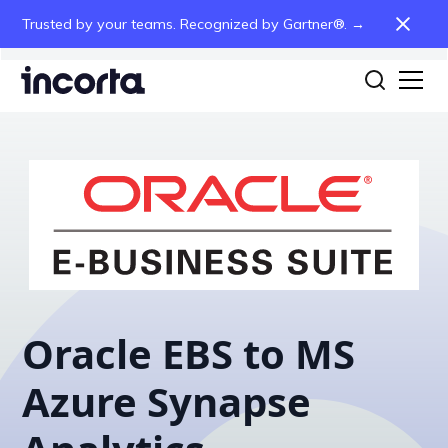
Trusted by your teams. Recognized by Gartner®. →
Oracle EBS to MS
Azure Synapse