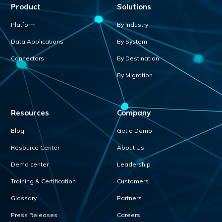
Product
Solutions
Platform
By Industry
Data Applications
By System
Connectors
By Destination
By Migration
Resources
Company
Blog
Get a Demo
Resource Center
About Us
Demo center
Leadership
Training & Certification
Customers
Glossary
Partners
Press Releases
Careers