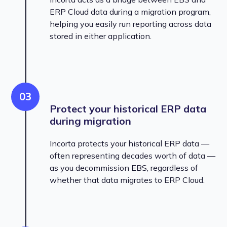
ERP Cloud data during a migration program,
helping you easily run reporting across data
stored in either application.
03
Protect your historical ERP data
during migration
Incorta protects your historical ERP data —
often representing decades worth of data —
as you decommission EBS, regardless of
whether that data migrates to ERP Cloud.