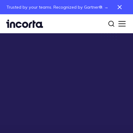
Trusted by your teams. Recognized by Gartner®. →