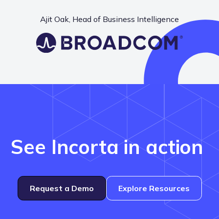
Ajit Oak, Head of Business Intelligence
See Incorta in action
Request a Demo
Explore Resources