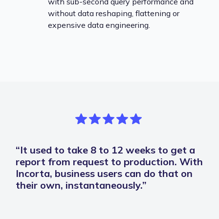
with sub-second query performance and
without data reshaping, flattening or
expensive data engineering.
“It used to take 8 to 12 weeks to get a
report from request to production. With
Incorta, business users can do that on
their own, instantaneously.”