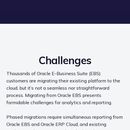
Challenges
Thousands of Oracle E-Business Suite (EBS)
customers are migrating their existing platform to the
cloud, but it’s not a seamless nor straightforward
process. Migrating from Oracle EBS presents
formidable challenges for analytics and reporting.
Phased migrations require simultaneous reporting from
Oracle EBS and Oracle ERP Cloud, and existing