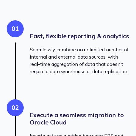
01
Fast, flexible reporting & analytics
Seamlessly combine an unlimited number of
internal and external data sources, with
real-time aggregation of data that doesn’t
require a data warehouse or data replication.
02
Execute a seamless migration to
Oracle Cloud
Incorta acts as a bridge between EBS and