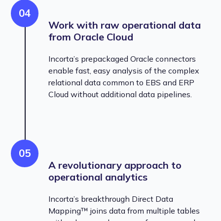
04
Work with raw operational data
from Oracle Cloud
Incorta’s prepackaged Oracle connectors
enable fast, easy analysis of the complex
relational data common to EBS and ERP
Cloud without additional data pipelines.
05
A revolutionary approach to
operational analytics
Incorta’s breakthrough Direct Data
Mapping™ joins data from multiple tables