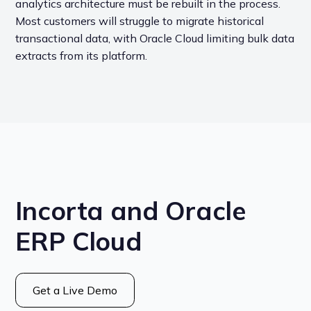
analytics architecture must be rebuilt in the process.
Most customers will struggle to migrate historical
transactional data, with Oracle Cloud limiting bulk data
extracts from its platform.
Incorta and Oracle
ERP Cloud
Get a Live Demo