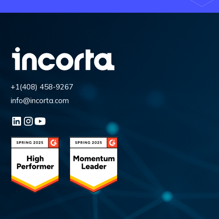
+1(408) 458-9267
info@incorta.com