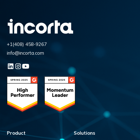
+1(408) 458-9267
info@incorta.com
Product
Solutions