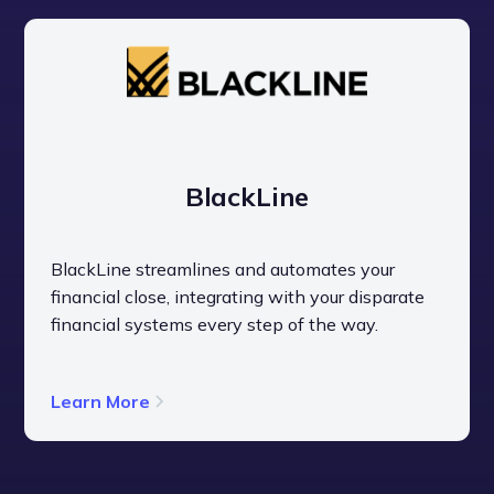
BlackLine
BlackLine streamlines and automates your
financial close, integrating with your disparate
financial systems every step of the way.
Learn More