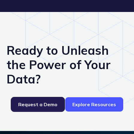
Ready to Unleash
the Power of Your
Data?
Request a Demo
Explore Resources