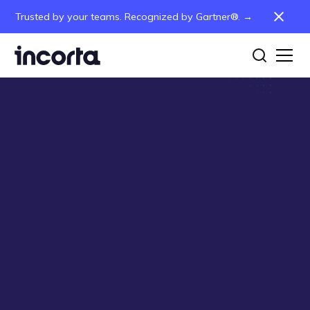
Trusted by your teams. Recognized by Gartner®. →