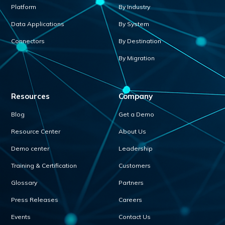
Platform
By Industry
Data Applications
By System
Connectors
By Destination
By Migration
Resources
Company
Blog
Get a Demo
Resource Center
About Us
Demo center
Leadership
Training & Certification
Customers
Glossary
Partners
Press Releases
Careers
Events
Contact Us