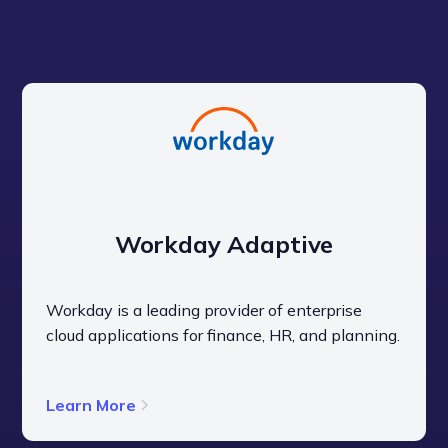
Get a Live Demo
Workday Adaptive
Workday is a leading provider of enterprise
cloud applications for finance, HR, and planning.
Learn More