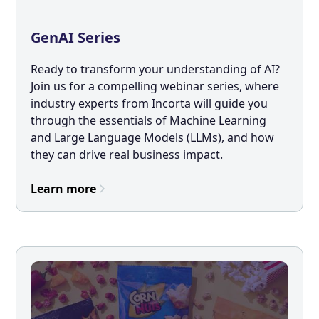
GenAI Series
Ready to transform your understanding of AI?
Join us for a compelling webinar series, where
industry experts from Incorta will guide you
through the essentials of Machine Learning
and Large Language Models (LLMs), and how
they can drive real business impact.
Learn more