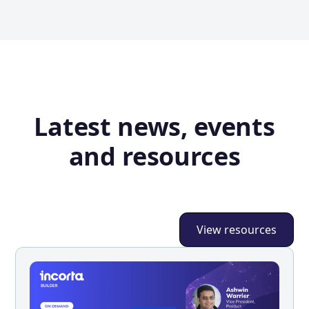
Latest news, events
and resources
View resources