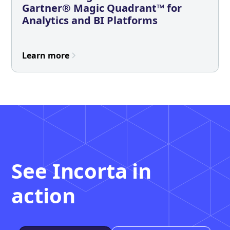
Gartner® Magic Quadrant™ for
Analytics and BI Platforms
Learn more
See Incorta in
action