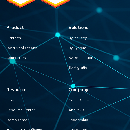
Product
Solutions
Platform
By Industry
Data Applications
By System
Connectors
By Destination
By Migration
Resources
Company
Blog
Get a Demo
Resource Center
About Us
Demo center
Leadership
Training & Certification
Customers