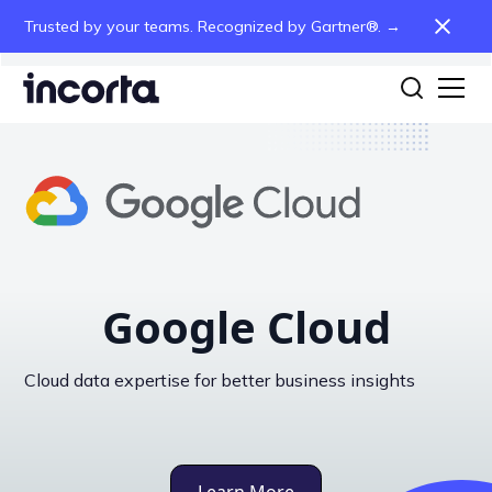
Trusted by your teams. Recognized by Gartner®. →
Google Cloud
Cloud data expertise for better business insights