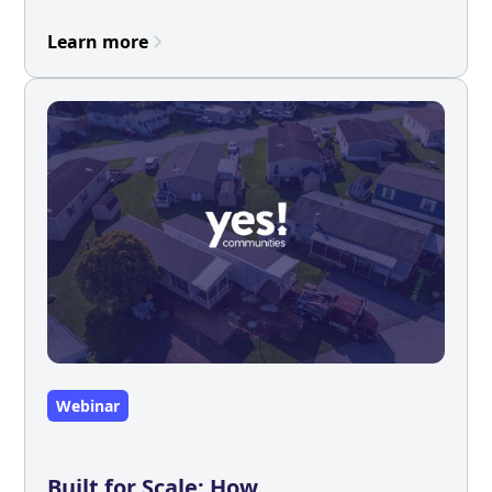
Learn more
Webinar
Built for Scale: How