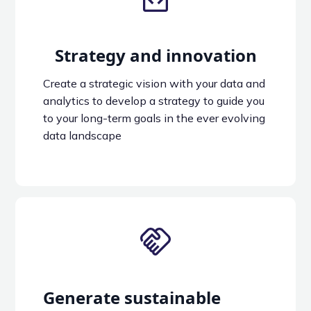
Strategy and innovation
Create a strategic vision with your data and
analytics to develop a strategy to guide you
to your long-term goals in the ever evolving
data landscape
Generate sustainable