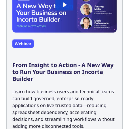
Webinar
From Insight to Action - A New Way
to Run Your Business on Incorta
Builder
Learn how business users and technical teams
can build governed, enterprise-ready
applications on live trusted data—reducing
spreadsheet dependency, accelerating
decisions, and streamlining workflows without
adding more disconnected tools.