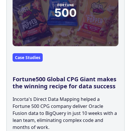
Case Studies
Fortune500 Global CPG Giant makes
the winning recipe for data success
Incorta's Direct Data Mapping helped a
Fortune 500 CPG company deliver Oracle
Fusion data to BigQuery in just 10 weeks with a
lean team, eliminating complex code and
months of work.