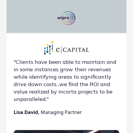
"Clients have been able to maintain and
in some instances grow their revenues
while identifying areas to significantly
drive down costs…we find the ROI and
value realized by Incorta projects to be
unparalleled."
Lisa David,
Managing Partner