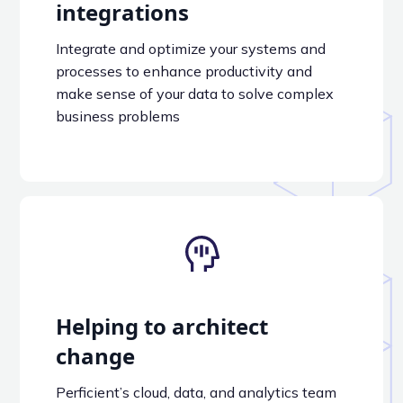
integrations
Integrate and optimize your systems and
processes to enhance productivity and
make sense of your data to solve complex
business problems
Helping to architect
change
Perficient’s cloud, data, and analytics team