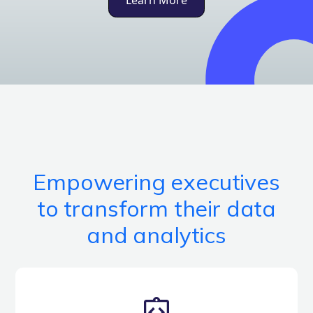
Learn More
Empowering executives
to transform their data
and analytics