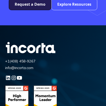
Request a Demo
Explore Resources
+1(408) 458-9267
info@incorta.com