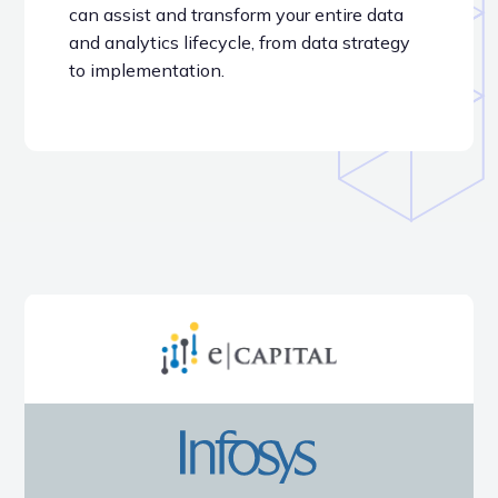
can assist and transform your entire data
and analytics lifecycle, from data strategy
to implementation.