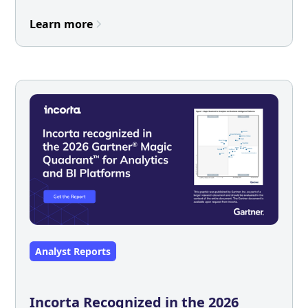
Learn more
Analyst Reports
Incorta Recognized in the 2026