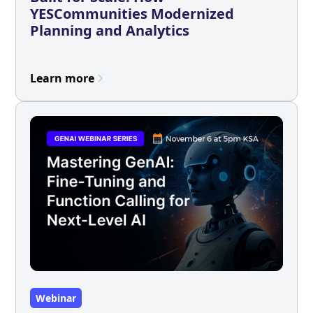
YESCommunities Modernized
Planning and Analytics
Learn more
Webinar