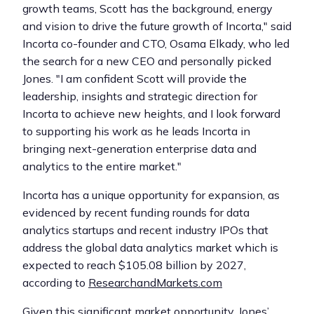
growth teams, Scott has the background, energy
and vision to drive the future growth of Incorta," said
Incorta co-founder and CTO, Osama Elkady, who led
the search for a new CEO and personally picked
Jones. "I am confident Scott will provide the
leadership, insights and strategic direction for
Incorta to achieve new heights, and I look forward
to supporting his work as he leads Incorta in
bringing next-generation enterprise data and
analytics to the entire market."
Incorta has a unique opportunity for expansion, as
evidenced by recent funding rounds for data
analytics startups and recent industry IPOs that
address the global data analytics market which is
expected to reach $105.08 billion by 2027,
according to
ResearchandMarkets.com
Given this significant market opportunity, Jones’