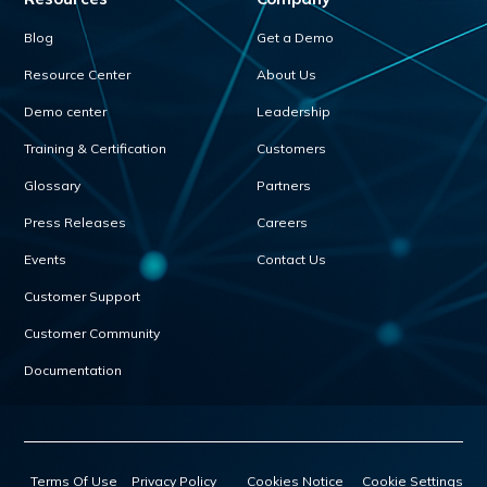
Blog
Get a Demo
Resource Center
About Us
Demo center
Leadership
Training & Certification
Customers
Glossary
Partners
Press Releases
Careers
Events
Contact Us
Customer Support
Customer Community
Documentation
Terms Of Use
Privacy Policy
Cookies Notice
Cookie Settings