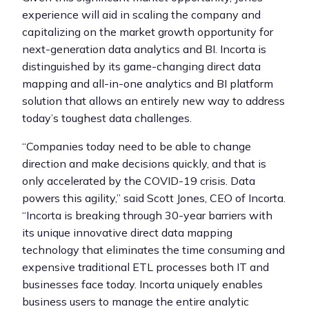
experience will aid in scaling the company and
capitalizing on the market growth opportunity for
next-generation data analytics and BI. Incorta is
distinguished by its game-changing direct data
mapping and all-in-one analytics and BI platform
solution that allows an entirely new way to address
today’s toughest data challenges.
“Companies today need to be able to change
direction and make decisions quickly, and that is
only accelerated by the COVID-19 crisis. Data
powers this agility,” said Scott Jones, CEO of Incorta.
“Incorta is breaking through 30-year barriers with
its unique innovative direct data mapping
technology that eliminates the time consuming and
expensive traditional ETL processes both IT and
businesses face today. Incorta uniquely enables
business users to manage the entire analytic