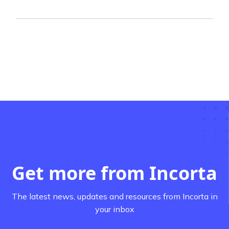
Get more from Incorta
The latest news, updates and resources from Incorta in
your inbox