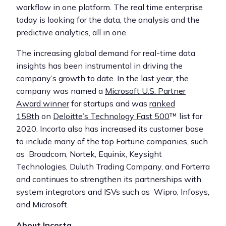
workflow in one platform. The real time enterprise
today is looking for the data, the analysis and the
predictive analytics, all in one.
The increasing global demand for real-time data
insights has been instrumental in driving the
company’s growth to date. In the last year, the
company was named a
Microsoft U.S. Partner
Award winner
for startups and was
ranked
158th
on
Deloitte’s Technology Fast 500
™ list for
2020. Incorta also has increased its customer base
to include many of the top Fortune companies, such
as Broadcom, Nortek, Equinix, Keysight
Technologies, Duluth Trading Company, and Forterra
and continues to strengthen its partnerships with
system integrators and ISVs such as Wipro, Infosys,
and Microsoft.
About Incorta