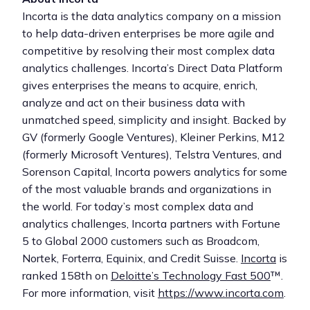
Incorta is the data analytics company on a mission
to help data-driven enterprises be more agile and
competitive by resolving their most complex data
analytics challenges. Incorta’s Direct Data Platform
gives enterprises the means to acquire, enrich,
analyze and act on their business data with
unmatched speed, simplicity and insight. Backed by
GV (formerly Google Ventures), Kleiner Perkins, M12
(formerly Microsoft Ventures), Telstra Ventures, and
Sorenson Capital, Incorta powers analytics for some
of the most valuable brands and organizations in
the world. For today’s most complex data and
analytics challenges, Incorta partners with Fortune
5 to Global 2000 customers such as Broadcom,
Nortek, Forterra, Equinix, and Credit Suisse.
Incorta
is
ranked 158th on
Deloitte’s Technology Fast 500
™.
For more information, visit
https://www.incorta.com
.