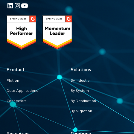
Product
Solutions
Platform
By Industry
Data Applications
By System
Connectors
By Destination
By Migration
Resources
Company