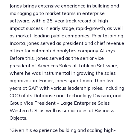
Jones brings extensive experience in building and
managing go to market teams in enterprise
software, with a 25-year track record of high-
impact success in early stage, rapid-growth, as well
as market-leading public companies. Prior to joining
Incorta, Jones served as president and chief revenue
officer for automated analytics company Alteryx.
Before this, Jones served as the senior vice
president of Americas Sales at Tableau Software,
where he was instrumental in growing the sales
organization. Earlier, Jones spent more than five
years at SAP with various leadership roles, including
COO of its Database and Technology Division, and
Group Vice President – Large Enterprise Sales
Western U.S, as well as senior roles at Business
Objects.
"Given his experience building and scaling high-