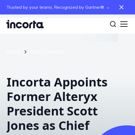
Trusted by your teams. Recognized by Gartner®. →
Home
Press Releases
Incorta Appoints
Former Alteryx
President Scott
Jones as Chief