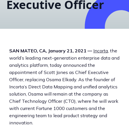
Executive Officer
SAN MATEO, CA, January 21, 2021 —
Incorta
, the
world’s leading next-generation enterprise data and
analytics platform, today announced the
appointment of Scott Jones as Chief Executive
Officer, replacing Osama Elkady. As the founder of
Incorta’s Direct Data Mapping and unified analytics
solution, Osama will remain at the company as
Chief Technology Officer (CTO), where he will work
with current Fortune 1000 customers and the
engineering team to lead product strategy and
innovation.