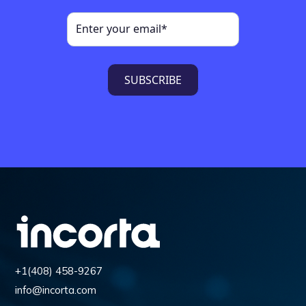
+1(408) 458-9267
info@incorta.com