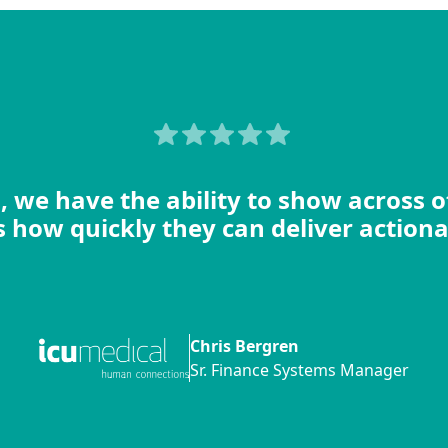
, we have the ability to show across 
 how quickly they can deliver actiona
Chris Bergren
Sr. Finance Systems Manager