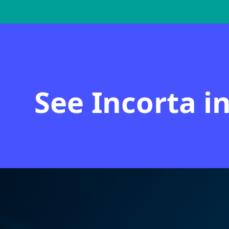
See Incorta i