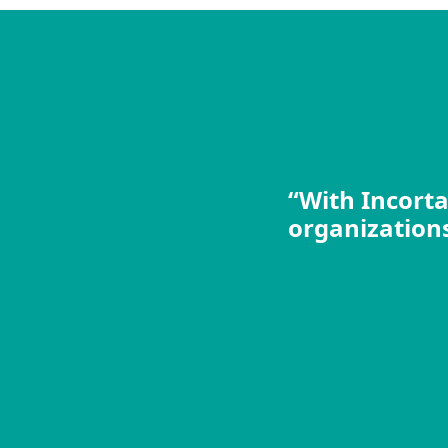
“With Incorta
organizations