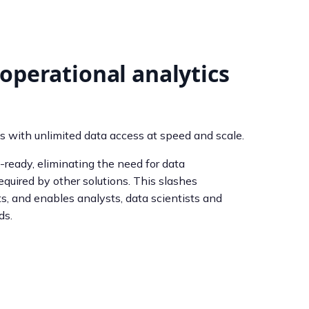
operational analytics
s with unlimited data access at speed and scale.
ready, eliminating the need for data
quired by other solutions. This slashes
s, and enables analysts, data scientists and
ds.