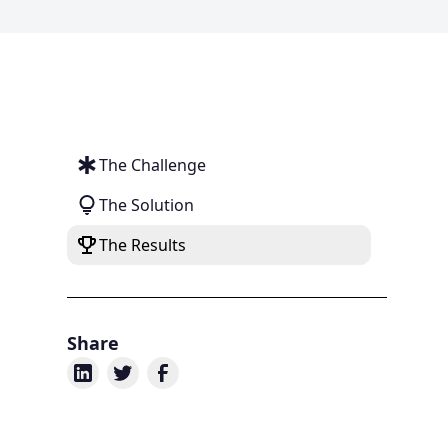
The Challenge
The Solution
The Results
Share