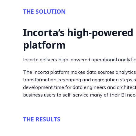
THE SOLUTION
Incorta’s high-powered 
platform
Incorta delivers high-powered operational analytic
The Incorta platform makes data sources analytics-
transformation, reshaping and aggregation steps re
development time for data engineers and architect
business users to self-service many of their BI nee
THE RESULTS