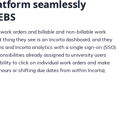
latform seamlessly
 EBS
 work orders and billable and non-billable work
t thing they see is an Incorta dashboard, and they
 and Incorta analytics with a single sign-on (SSO).
nsibilities already assigned to university users
ility to click on individual work orders and make
hours or shifting due dates from within Incorta),