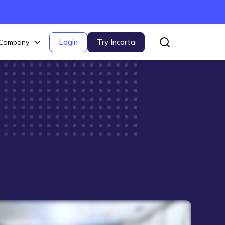
Login
Try Incorta
Company