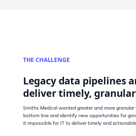
THE CHALLENGE
Legacy data pipelines a
deliver timely, granular
Smiths Medical wanted greater and more granular v
bottom line and identify new opportunities for gr
it impossible for IT to deliver timely and actionable