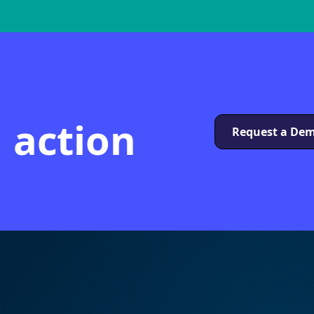
n action
Request a De