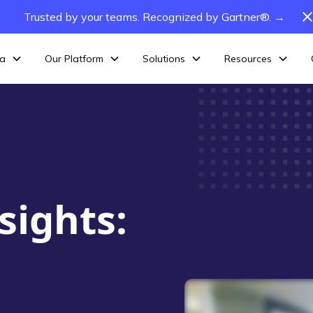
Trusted by your teams. Recognized by Gartner®. →
ta
Our Platform
Solutions
Resources
sights: