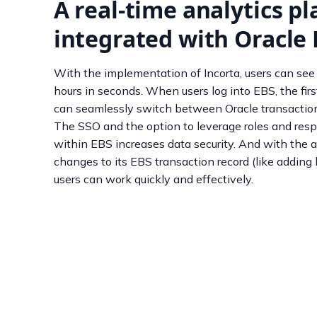
A real-time analytics p
integrated with Oracle
With the implementation of Incorta, users can see
hours in seconds. When users log into EBS, the firs
can seamlessly switch between Oracle transactions
The SSO and the option to leverage roles and respo
within EBS increases data security. And with the ab
changes to its EBS transaction record (like adding 
users can work quickly and effectively.