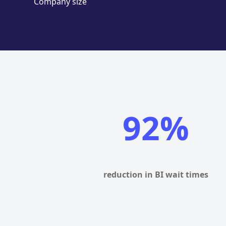
Company size
92%
reduction in BI wait times