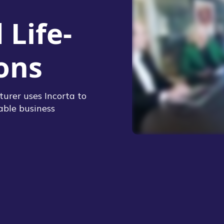
Life-
ons
urer uses Incorta to
able business