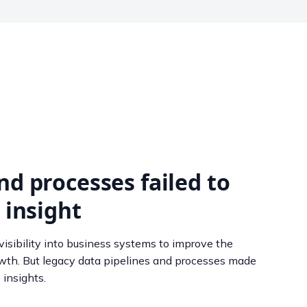
nd processes failed to
 insight
isibility into business systems to improve the
owth. But legacy data pipelines and processes made
 insights.