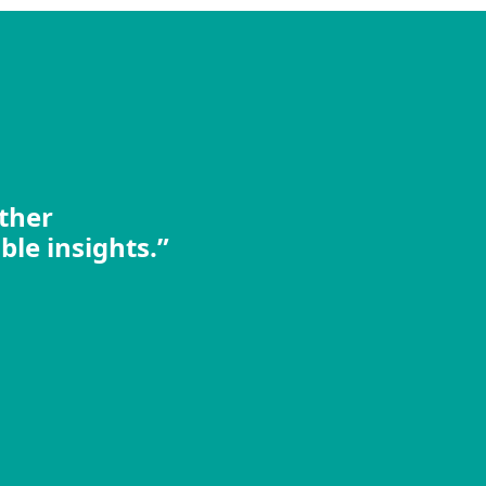
other
ble insights.”