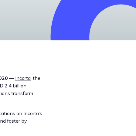
2020 —
Incorta
, the
 2.4 billion
tions transform
cations on Incorta’s
nd faster by