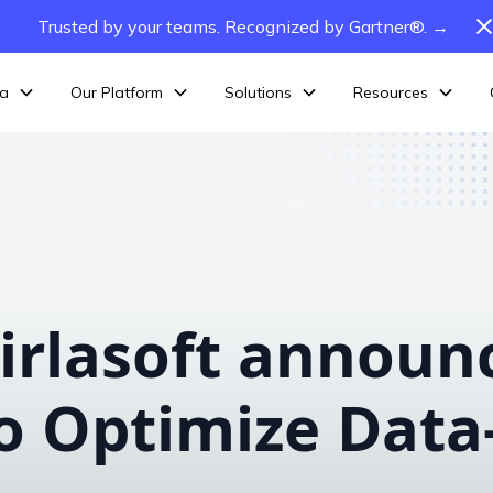
Trusted by your teams. Recognized by Gartner®. →
ta
Our Platform
Solutions
Resources
irlasoft announ
o Optimize Data-