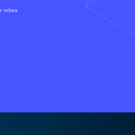
r inbox