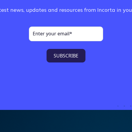
test news, updates and resources from Incorta in you