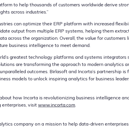
atform to help thousands of customers worldwide derive stron
ghts across industries.”
stries can optimize their ERP platform with increased flexibi
olidate output from multiple ERP systems, helping them extract
ata across the organization. Overall, the value for customers li
ture business intelligence to meet demand.
ld’s greatest technology platforms and systems integrators 
solutions are transforming the approach to modern analytics a
unparalleled outcomes. Birlasoft and Incorta’s partnership is
ness models to unlock inspiring analytics for business leade
about how Incorta is revolutionizing business intelligence 
 enterprises, visit
www.incorta.com
.
nalytics company on a mission to help data-driven enterprise