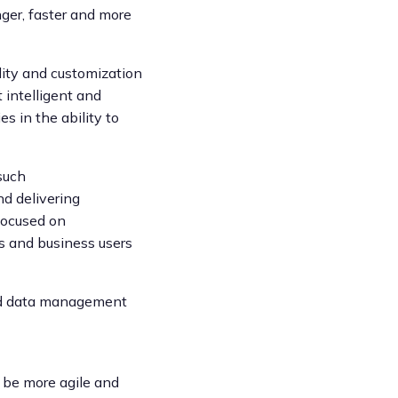
ger, faster and more
lity and customization
 intelligent and
es in the ability to
such
nd delivering
 focused on
rs and business users
and data management
s be more agile and