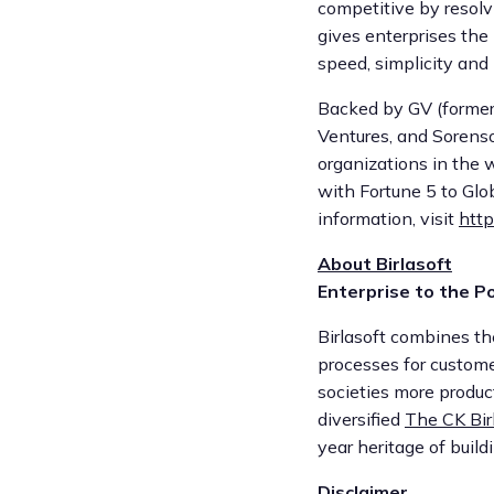
competitive by resolv
gives enterprises the
speed, simplicity and 
Backed by GV (formerl
Ventures, and Sorenso
organizations in the 
with Fortune 5 to Glo
information, visit
http
About Birlasoft
Enterprise to the Po
Birlasoft combines th
processes for custome
societies more product
diversified
The CK Bir
year heritage of buil
Disclaimer.