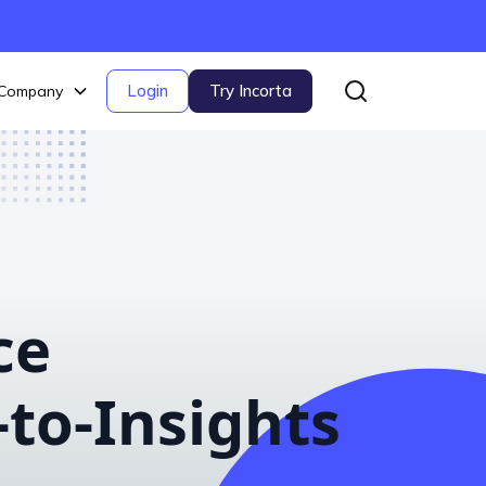
Login
Try Incorta
Company
ce
to-Insights