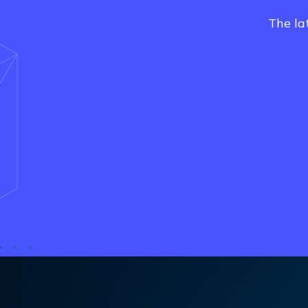
The la