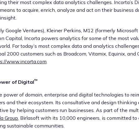
ing their most complex data analytics challenges. Incorta’s D
 means to acquire, enrich, analyze and act on their business
insight.
y Google Ventures), Kleiner Perkins, M12 (formerly Microsoft 
n Capital, Incorta powers analytics for some of the most va
world. For today’s most complex data and analytics challenges
bal 2000 customers such as Broadcom, Vitamix, Equinix, and C
s://www.incorta.com
.
™
wer of Digital
e power of domain, enterprise and digital technologies to re
rs and their ecosystem. Its consultative and design thinkin
ive by helping customers run businesses. As part of the multi
la Group
, Birlasoft with its 10,000 engineers, is committed to
ding sustainable communities.