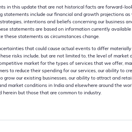
s in this update that are not historical facts are forward-lo
 statements include our financial and growth projections as
 strategies, intentions and beliefs concerning our business a
ese statements are based on information currently available
ate these statements as circumstances change.
certainties that could cause actual events to differ materiall
ese risks include, but are not limited to, the level of market
competitive market for the types of services that we offer, ma
ers to reduce their spending for our services, our ability to cr
grow our existing businesses, our ability to attract and retai
 and market conditions in India and elsewhere around the worl
d herein but those that are common to industry.