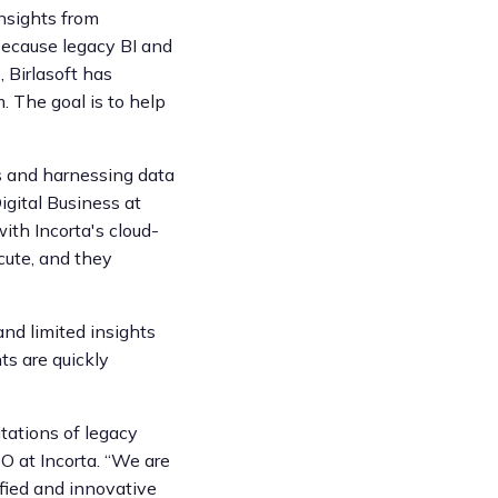
insights from
because legacy BI and
, Birlasoft has
. The goal is to help
es and harnessing data
igital Business at
ith Incorta's cloud-
cute, and they
and limited insights
ts are quickly
itations of legacy
EO at Incorta. “We are
ified and innovative