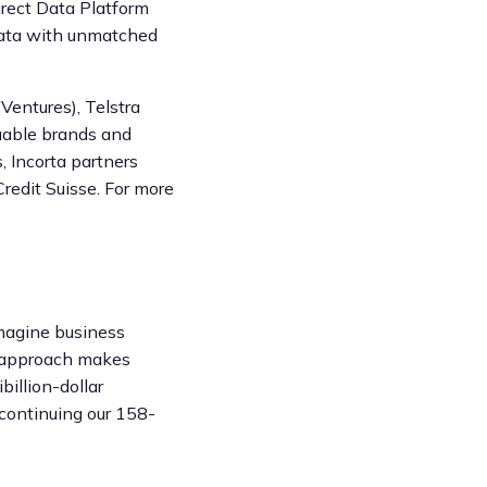
irect Data Platform
 data with unmatched
Ventures), Telstra
luable brands and
, Incorta partners
redit Suisse. For more
imagine business
g approach makes
billion-dollar
 continuing our 158-