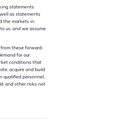
oking statements.
 well as statements
nd the markets in
 to us, and we assume
y from these forward-
 demand for our
rket conditions that
eate, acquire and build
n qualified personnel,
d, and other risks not