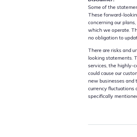
Some of the statement
These forward-looking
concerning our plans,
which we operate. Th
no obligation to upd
There are risks and un
looking statements. Th
services, the highly-
could cause our custom
new businesses and to 
currency fluctuations
specifically mentione