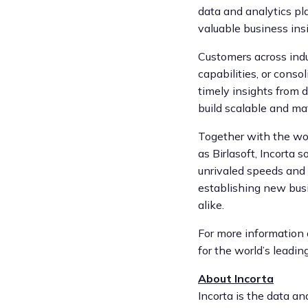
data and analytics pl
valuable business insi
Customers across indu
capabilities, or cons
timely insights from d
build scalable and ma
Together with the wor
as Birlasoft, Incorta 
unrivaled speeds and 
establishing new busi
alike.
For more information 
for the world’s leading
About Incorta
Incorta is the data a