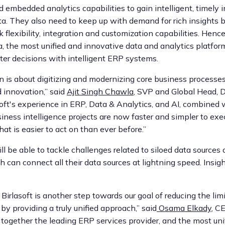
 embedded analytics capabilities to gain intelligent, timely 
a. They also need to keep up with demand for rich insights 
 flexibility, integration and customization capabilities. Hence
a, the most unified and innovative data and analytics platform
er decisions with intelligent ERP systems.
on is about digitizing and modernizing core business process
d innovation,” said
Ajit Singh Chawla
, SVP and Global Head, D
soft's experience in ERP, Data & Analytics, and AI, combined w
siness intelligence projects are now faster and simpler to exe
at is easier to act on than ever before.”
ll be able to tackle challenges related to siloed data sources 
h can connect all their data sources at lightning speed. Insigh
Birlasoft is another step towards our goal of reducing the lim
y providing a truly unified approach,” said
Osama Elkady
, C
g together the leading ERP services provider, and the most un