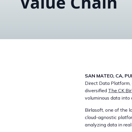
Value Chain
SAN MATEO, CA, PUN
Direct Data Platform
diversified
The CK Bir
voluminous data into
Birlasoft, one of the 
cloud-agnostic platfo
analyzing data in real