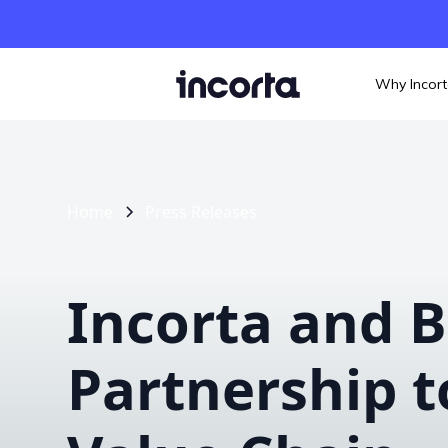
Why Incor
Home
Press Releases
Incorta and B
Partnership t