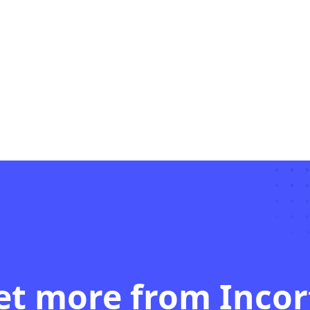
et more from Incor