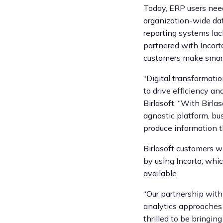
Today, ERP users need
organization-wide dat
reporting systems lack
partnered with Incort
customers make smart
"Digital transformati
to drive efficiency an
Birlasoft. “With Birla
agnostic platform, bu
produce information th
Birlasoft customers wi
by using Incorta, whic
available.
“Our partnership with 
analytics approaches b
thrilled to be bringin