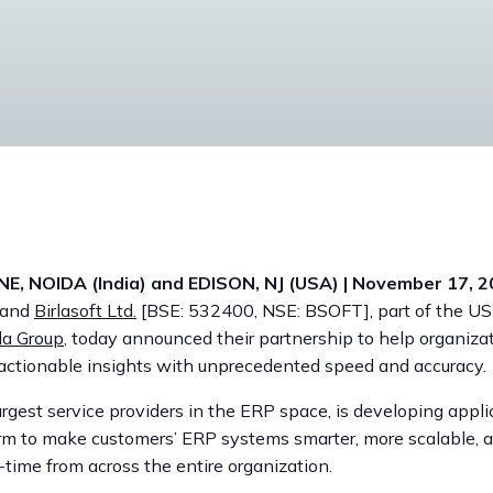
E, NOIDA (India) and EDISON, NJ (USA) | November 17, 
, and
Birlasoft Ltd.
[BSE: 532400, NSE: BSOFT], part of the USD
la Group
, today announced their partnership to help organiza
 actionable insights with unprecedented speed and accuracy.
largest service providers in the ERP space, is developing appli
rm to make customers’ ERP systems smarter, more scalable, a
-time from across the entire organization.