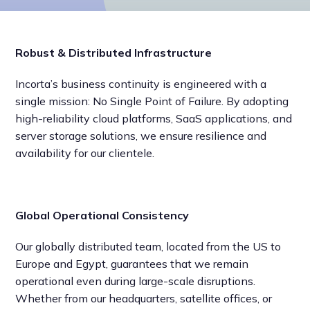
Robust & Distributed Infrastructure
Incorta’s business continuity is engineered with a
single mission: No Single Point of Failure. By adopting
high-reliability cloud platforms, SaaS applications, and
server storage solutions, we ensure resilience and
availability for our clientele.
Global Operational Consistency
Our globally distributed team, located from the US to
Europe and Egypt, guarantees that we remain
operational even during large-scale disruptions.
Whether from our headquarters, satellite offices, or