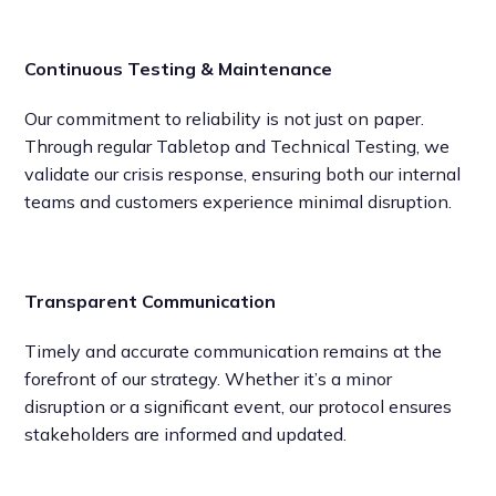
Continuous Testing & Maintenance
Our commitment to reliability is not just on paper.
Through regular Tabletop and Technical Testing, we
validate our crisis response, ensuring both our internal
teams and customers experience minimal disruption.
Transparent Communication
Timely and accurate communication remains at the
forefront of our strategy. Whether it’s a minor
disruption or a significant event, our protocol ensures
stakeholders are informed and updated.