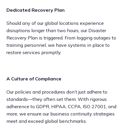
Dedicated Recovery Plan
Should any of our global locations experience
disruptions longer than two hours, our Disaster
Recovery Plan is triggered. From logging outages to
training personnel, we have systems in place to
restore services promptly.
A Culture of Compliance
Our policies and procedures don’t just adhere to
standards—they often set them. With rigorous
adherence to GDPR, HIPAA, CCPA, ISO 27001, and
more, we ensure our business continuity strategies
meet and exceed global benchmarks.