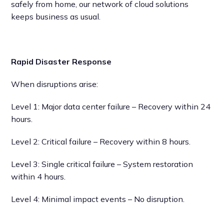
safely from home, our network of cloud solutions
keeps business as usual.
Rapid Disaster Response
When disruptions arise:
Level 1: Major data center failure – Recovery within 24
hours.
Level 2: Critical failure – Recovery within 8 hours.
Level 3: Single critical failure – System restoration
within 4 hours.
Level 4: Minimal impact events – No disruption.