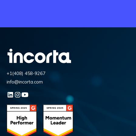
+1(408) 458-9267
info@incorta.com