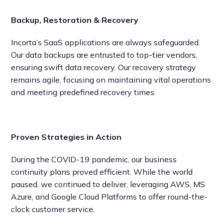
Backup, Restoration & Recovery
Incorta’s SaaS applications are always safeguarded.
Our data backups are entrusted to top-tier vendors,
ensuring swift data recovery. Our recovery strategy
remains agile, focusing on maintaining vital operations
and meeting predefined recovery times.
Proven Strategies in Action
During the COVID-19 pandemic, our business
continuity plans proved efficient. While the world
paused, we continued to deliver, leveraging AWS, MS
Azure, and Google Cloud Platforms to offer round-the-
clock customer service.