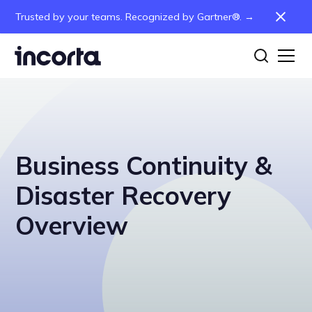
Trusted by your teams. Recognized by Gartner®. →
Business Continuity &
Disaster Recovery
Overview