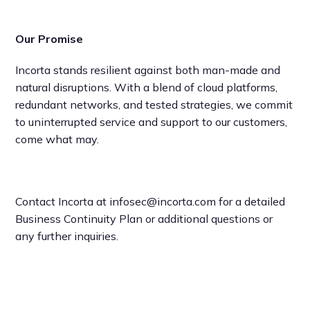
Our Promise
Incorta stands resilient against both man-made and
natural disruptions. With a blend of cloud platforms,
redundant networks, and tested strategies, we commit
to uninterrupted service and support to our customers,
come what may.
Contact Incorta at infosec@incorta.com for a detailed
Business Continuity Plan or additional questions or
any further inquiries.