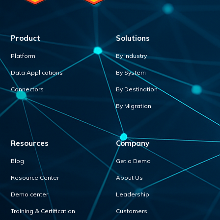
Product
Solutions
Platform
By Industry
Data Applications
By System
Connectors
By Destination
By Migration
Resources
Company
Blog
Get a Demo
Resource Center
About Us
Demo center
Leadership
Training & Certification
Customers