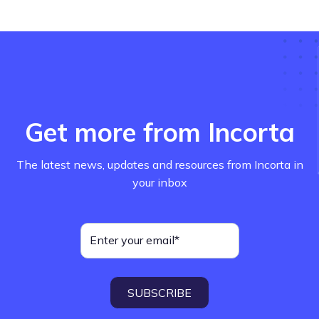
Get more from Incorta
The latest news, updates and resources from Incorta in
your inbox