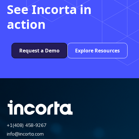
See Incorta in
action
Request a Demo
Explore Resources
+1(408) 458-9267
info@incorta.com