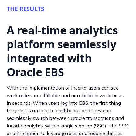
THE RESULTS
A real-time analytics
platform seamlessly
integrated with
Oracle EBS
With the implementation of Incorta, users can see
work orders and billable and non-billable work hours
in seconds. When users log into EBS, the first thing
they see is an Incorta dashboard, and they can
seamlessly switch between Oracle transactions and
Incorta analytics with a single sign-on (SSO). The SSO
and the option to leverage roles and responsibilities