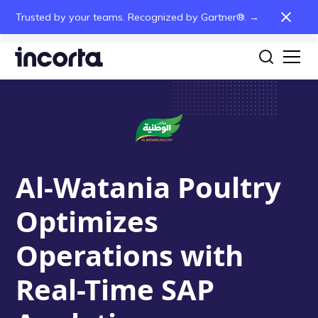
Trusted by your teams. Recognized by Gartner®. →
Al-Watania Poultry
Optimizes
Operations with
Real-Time SAP