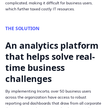
complicated, making it difficult for business users,
which further taxed costly IT resources.
THE SOLUTION
An analytics platform
that helps solve real-
time business
challenges
By implementing Incorta, over 50 business users
across the organization have access to robust
reporting and dashboards that draw from all corporate