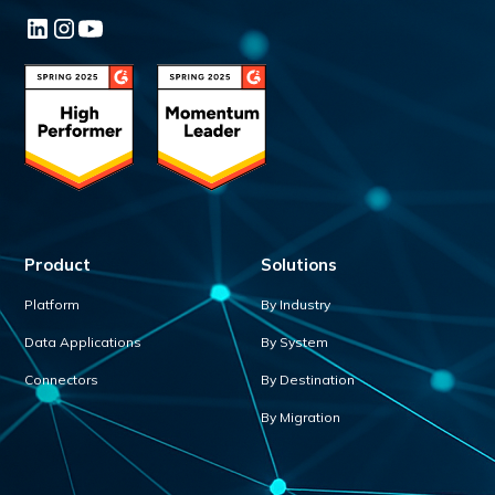
Product
Solutions
Platform
By Industry
Data Applications
By System
Connectors
By Destination
By Migration