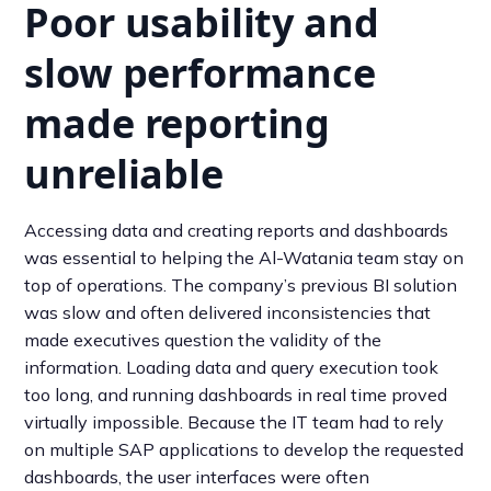
Poor usability and
slow performance
made reporting
unreliable
Accessing data and creating reports and dashboards
was essential to helping the Al-Watania team stay on
top of operations. The company’s previous BI solution
was slow and often delivered inconsistencies that
made executives question the validity of the
information. Loading data and query execution took
too long, and running dashboards in real time proved
virtually impossible. Because the IT team had to rely
on multiple SAP applications to develop the requested
dashboards, the user interfaces were often