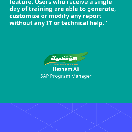
feature. Users who receive a single
day of training are able to generate,
customize or modify any report
without any IT or technical help.”
Hesham Ali
SAP Program Manager