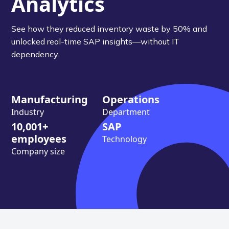
Analytics
See how they reduced inventory waste by 50% and
unlocked real-time SAP insights—without IT
dependency.
Manufacturing
Operations
Industry
Department
10,001+
SAP
employees
Technology
Company size