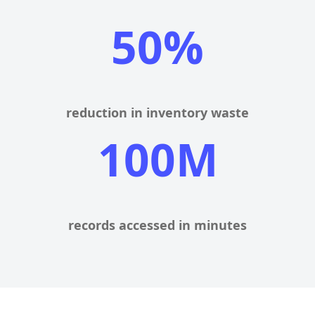
50%
reduction in inventory waste
100M
records accessed in minutes