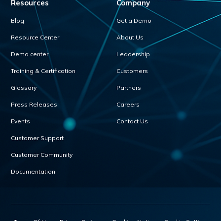
Resources
Company
Blog
Get a Demo
Resource Center
About Us
Demo center
Leadership
Training & Certification
Customers
Glossary
Partners
Press Releases
Careers
Events
Contact Us
Customer Support
Customer Community
Documentation