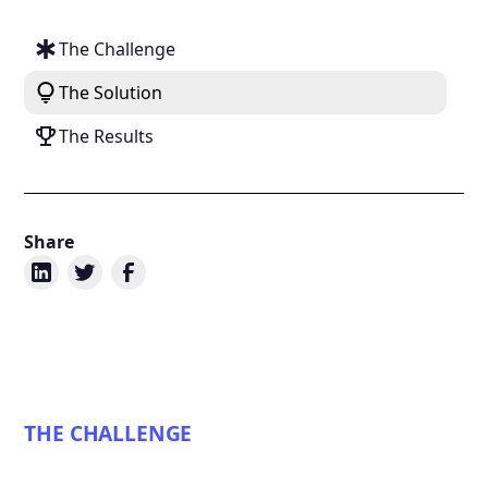
The Challenge
The Solution
The Results
Share
THE CHALLENGE