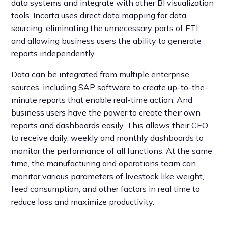
data systems and integrate with other BI visualization
tools. Incorta uses direct data mapping for data
sourcing, eliminating the unnecessary parts of ETL
and allowing business users the ability to generate
reports independently.
Data can be integrated from multiple enterprise
sources, including SAP software to create up-to-the-
minute reports that enable real-time action. And
business users have the power to create their own
reports and dashboards easily. This allows their CEO
to receive daily, weekly and monthly dashboards to
monitor the performance of all functions. At the same
time, the manufacturing and operations team can
monitor various parameters of livestock like weight,
feed consumption, and other factors in real time to
reduce loss and maximize productivity.