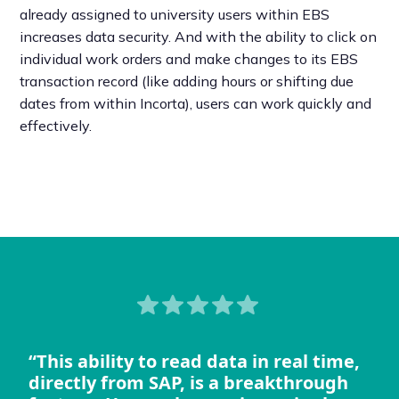
already assigned to university users within EBS
increases data security. And with the ability to click on
individual work orders and make changes to its EBS
transaction record (like adding hours or shifting due
dates from within Incorta), users can work quickly and
effectively.
“This ability to read data in real time,
directly from SAP, is a breakthrough