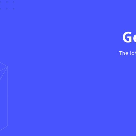
G
The la