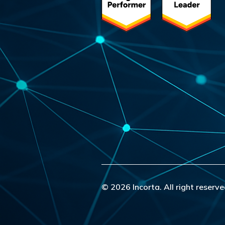
© 2026 Incorta. All right reserve