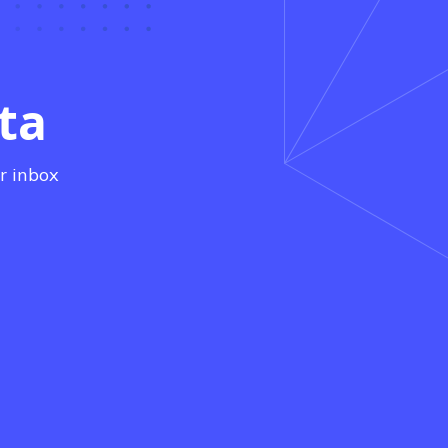
ta
r inbox