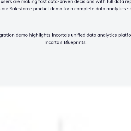
sers are making fast data-driven decisions with full data rep
our Salesforce product demo for a complete data analytics so
gration demo highlights Incorta’s unified data analytics plat
Incorta’s Blueprints.