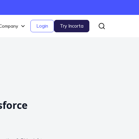
Login
Try Incorta
Company
sforce