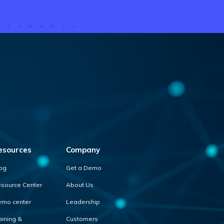
esources
Company
og
Get a Demo
source Center
About Us
mo center
Leadership
aining &
Customers