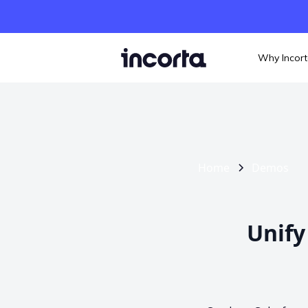
Why Incor
Home
Demos
Unify