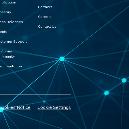
rtification
Partners
ossary
Careers
ess Releases
Contact Us
ents
stomer Support
stomer
mmunity
cumentation
Cookies Notice
Cookie Settings