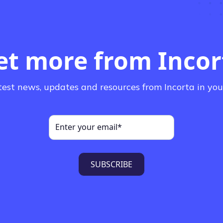
et more from Incor
test news, updates and resources from Incorta in you