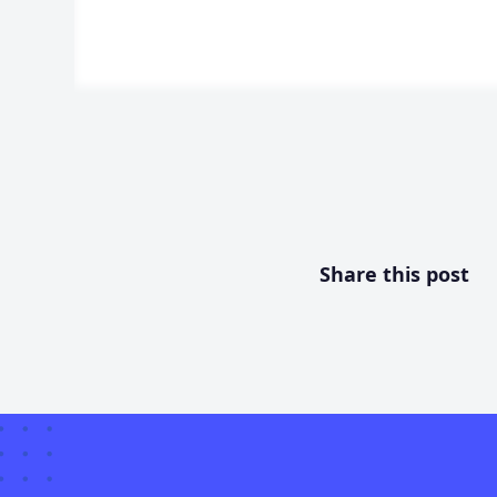
Share this post