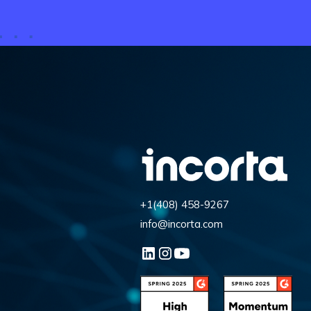
+1(408) 458-9267
info@incorta.com