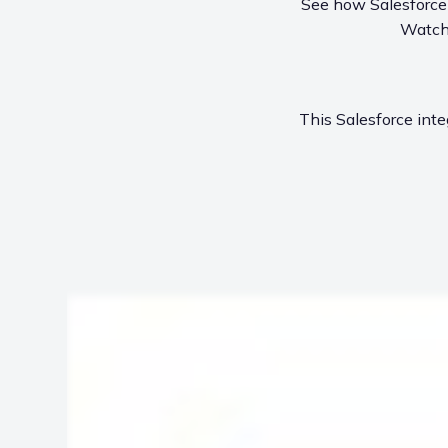
See how Salesforce u
Watch 
This Salesforce inte