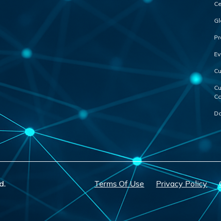
Ce
Gl
Pr
Ev
Cu
Cu
Co
Do
d.
Terms Of Use
Privacy Policy