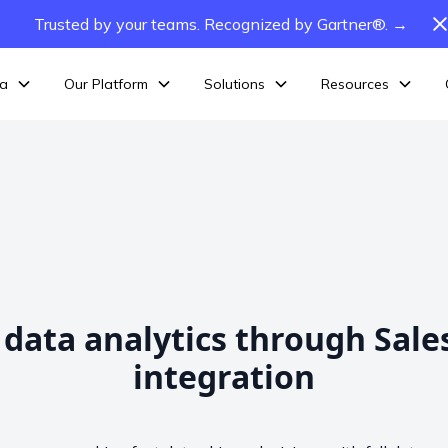
Trusted by your teams. Recognized by Gartner®. →
ta
Our Platform
Solutions
Resources
 data analytics through Sale
integration