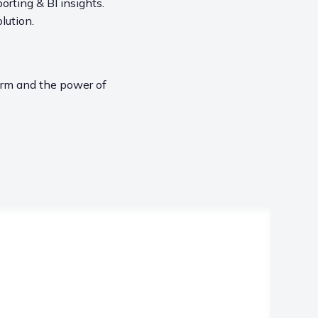
orting & BI insights.
lution.
form and the power of