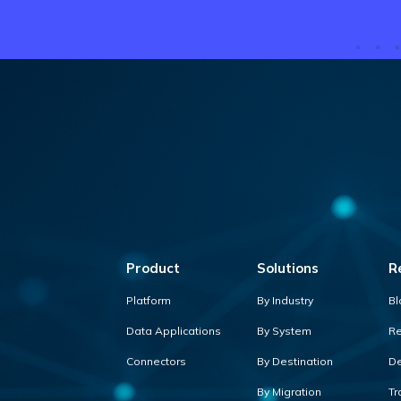
Product
Solutions
R
Platform
By Industry
Bl
Data Applications
By System
Re
Connectors
By Destination
De
By Migration
Tr