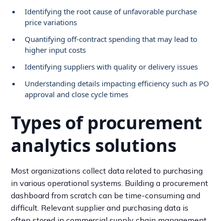
Identifying the root cause of unfavorable purchase
price variations
Quantifying off-contract spending that may lead to
higher input costs
Identifying suppliers with quality or delivery issues
Understanding details impacting efficiency such as PO
approval and close cycle times
Types of procurement
analytics solutions
Most organizations collect data related to purchasing
in various operational systems. Building a procurement
dashboard from scratch can be time-consuming and
difficult. Relevant supplier and purchasing data is
often stored in commercial supply chain management