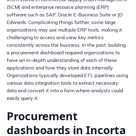
(SCM) and enterprise resource planning (ERP)
software such as SAP, Oracle E-Business Suite or JD
Edwards. Complicating things further, some large
organizations may use multiple ERP tools, making it
challenging to access and view key metrics
consistently across the business. In the past, building
a procurement dashboard required organizations to
have an in-depth understanding of each of these
applications and how they store data internally.
Organizations typically developed ETL pipelines using
various data integration tools to extract necessary
data and convert it into a form where analysts could
easily query it.
Procurement
dashboards in Incorta