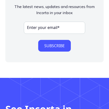
The latest news, updates and resources from
Incorta in your inbox
See Incorta in