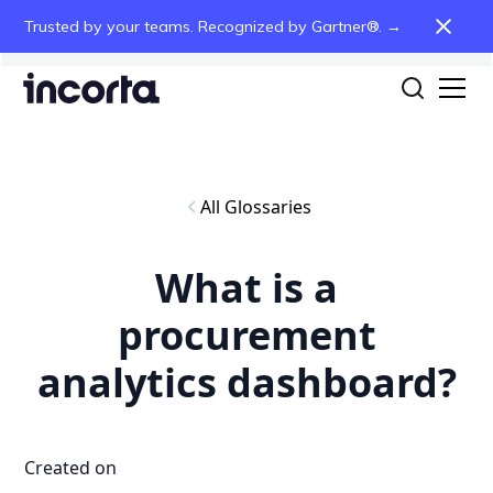
Trusted by your teams. Recognized by Gartner®. →
All Glossaries
What is a
procurement
analytics dashboard?
Created on