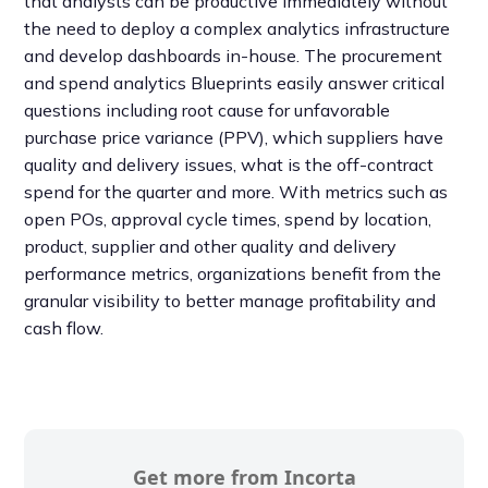
that analysts can be productive immediately without
the need to deploy a complex analytics infrastructure
and develop dashboards in-house. The procurement
and spend analytics Blueprints easily answer critical
questions including root cause for unfavorable
purchase price variance (PPV), which suppliers have
quality and delivery issues, what is the off-contract
spend for the quarter and more. With metrics such as
open POs, approval cycle times, spend by location,
product, supplier and other quality and delivery
performance metrics, organizations benefit from the
granular visibility to better manage profitability and
cash flow.
Get more from Incorta