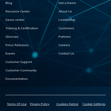
Blog
Get a Demo
Resource Center
About Us
Demo center
Leadership
Training & Certification
Customers
Glossary
Partners
Press Releases
Careers
Events
Contact Us
Customer Support
Customer Community
Documentation
Terms Of Use
Privacy Policy
Cookies Notice
Cookie Settings