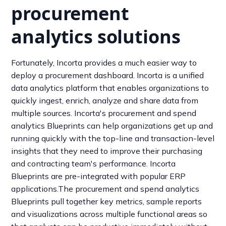
procurement
analytics solutions
Fortunately, Incorta provides a much easier way to
deploy a procurement dashboard. Incorta is a unified
data analytics platform that enables organizations to
quickly ingest, enrich, analyze and share data from
multiple sources. Incorta's procurement and spend
analytics Blueprints can help organizations get up and
running quickly with the top-line and transaction-level
insights that they need to improve their purchasing
and contracting team's performance. Incorta
Blueprints are pre-integrated with popular ERP
applications.The procurement and spend analytics
Blueprints pull together key metrics, sample reports
and visualizations across multiple functional areas so