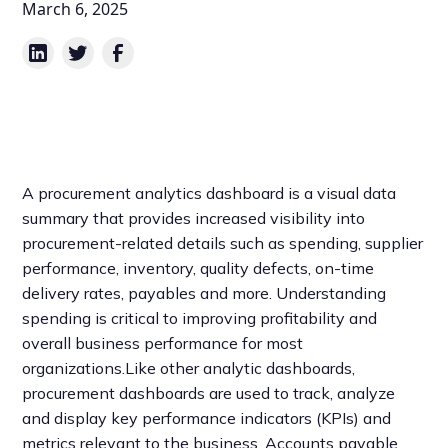
March 6, 2025
A procurement analytics dashboard is a visual data
summary that provides increased visibility into
procurement-related details such as spending, supplier
performance, inventory, quality defects, on-time
delivery rates, payables and more. Understanding
spending is critical to improving profitability and
overall business performance for most
organizations.Like other analytic dashboards,
procurement dashboards are used to track, analyze
and display key performance indicators (KPIs) and
metrics relevant to the business. Accounts payable