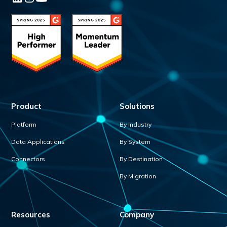
Product
Solutions
Platform
By Industry
Data Applications
By System
Connectors
By Destination
By Migration
Resources
Company