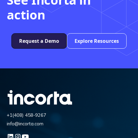
action
Request a Demo
Explore Resources
+1(408) 458-9267
info@incorta.com