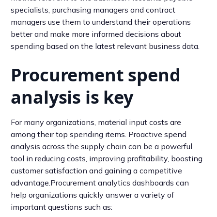
specialists, purchasing managers and contract
managers use them to understand their operations
better and make more informed decisions about
spending based on the latest relevant business data.
Procurement spend
analysis is key
For many organizations, material input costs are
among their top spending items. Proactive spend
analysis across the supply chain can be a powerful
tool in reducing costs, improving profitability, boosting
customer satisfaction and gaining a competitive
advantage.Procurement analytics dashboards can
help organizations quickly answer a variety of
important questions such as: