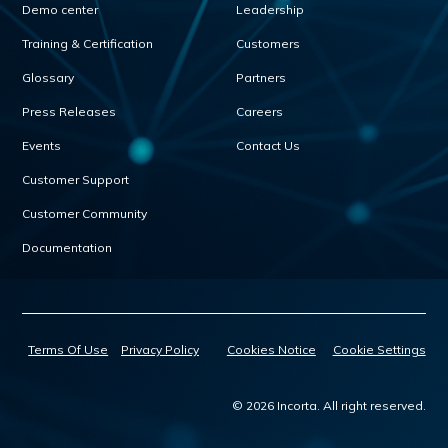
Demo center
Leadership
Training & Certification
Customers
Glossary
Partners
Press Releases
Careers
Events
Contact Us
Customer Support
Customer Community
Documentation
Terms Of Use
Privacy Policy
Cookies Notice
Cookie Settings
© 2026 Incorta. All right reserved.