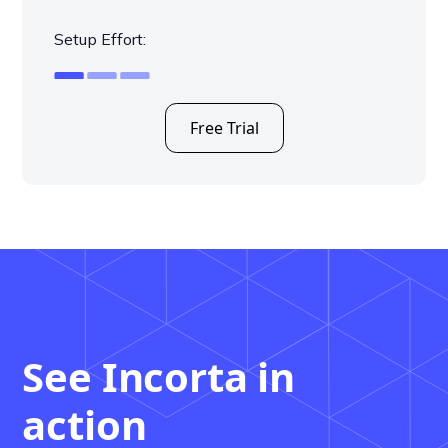
Setup Effort:
Free Trial
See Incorta in
action