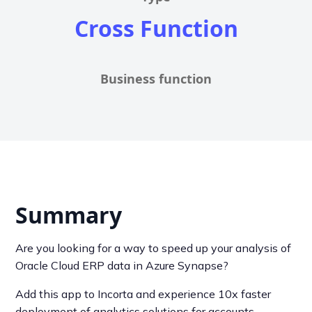
Cross Function
Business function
Summary
Are you looking for a way to speed up your analysis of
Oracle Cloud ERP data in Azure Synapse?
Add this app to Incorta and experience 10x faster
deployment of analytics solutions for accounts