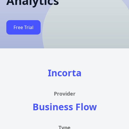
Analytics
Free Trial
Incorta
Provider
Business Flow
Type