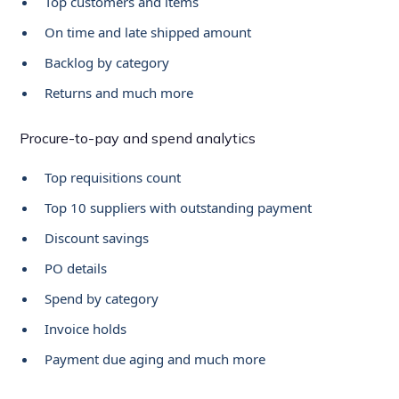
Top customers and items
On time and late shipped amount
Backlog by category
Returns and much more
Procure-to-pay and spend analytics
Top requisitions count
Top 10 suppliers with outstanding payment
Discount savings
PO details
Spend by category
Invoice holds
Payment due aging and much more