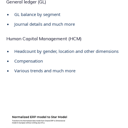
General ledger (GL)
GL balance by segment
Journal details and much more
Human Capital Management (HCM)
Headcount by gender, location and other dimensions
Compensation
Various trends and much more