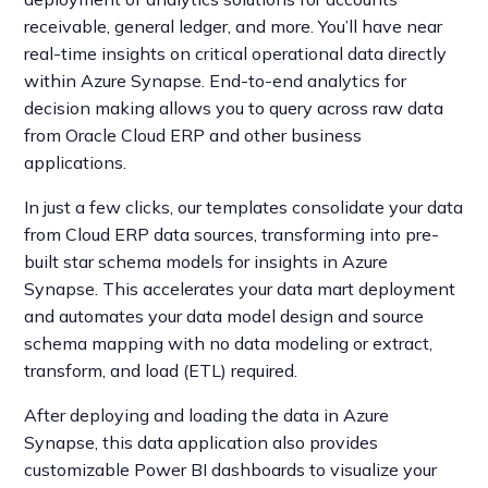
receivable, general ledger, and more. You’ll have near
real-time insights on critical operational data directly
within Azure Synapse. End-to-end analytics for
decision making allows you to query across raw data
from Oracle Cloud ERP and other business
applications.
In just a few clicks, our templates consolidate your data
from Cloud ERP data sources, transforming into pre-
built star schema models for insights in Azure
Synapse. This accelerates your data mart deployment
and automates your data model design and source
schema mapping with no data modeling or extract,
transform, and load (ETL) required.
After deploying and loading the data in Azure
Synapse, this data application also provides
customizable Power BI dashboards to visualize your