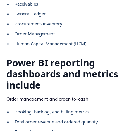
Receivables
General Ledger
Procurement/Inventory
Order Management
Human Capital Management (HCM)
Power BI reporting
dashboards and metrics
include
Order management and order-to-cash
Booking, backlog, and billing metrics
Total order revenue and ordered quantity