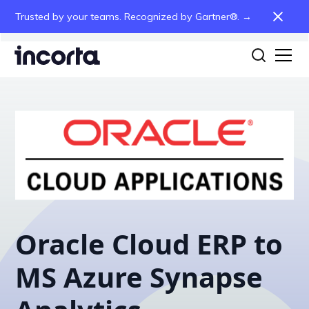
Trusted by your teams. Recognized by Gartner®. →
Oracle Cloud ERP to
MS Azure Synapse