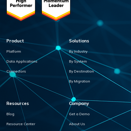
Product
Solutions
Platform
By Industry
Data Applications
By System
Connectors
By Destination
By Migration
Resources
Company
Blog
Get a Demo
Resource Center
About Us