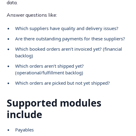
data.
Answer questions like:
Which suppliers have quality and delivery issues?
Are there outstanding payments for these suppliers?
Which booked orders aren’t invoiced yet? (financial
backlog)
Which orders aren’t shipped yet?
(operational/fulfillment backlog)
Which orders are picked but not yet shipped?
Supported modules
include
Payables