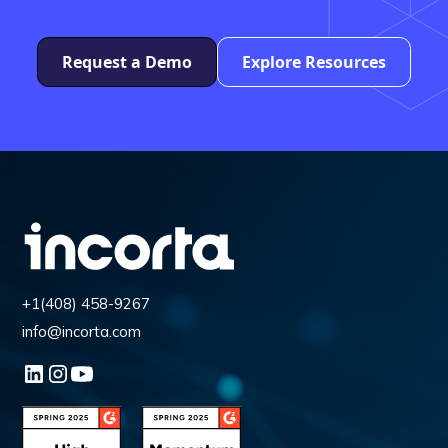
Request a Demo
Explore Resources
+1(408) 458-9267
info@incorta.com