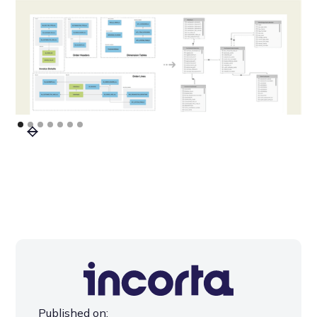
Published on: